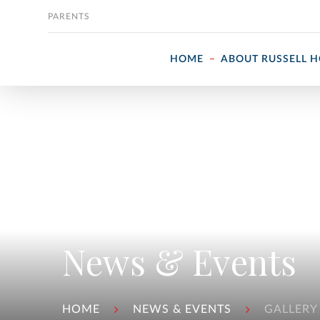
Skip to content
PARENTS
HOME
ABOUT RUSSELL 
News & Events
HOME
NEWS & EVENTS
GALLERY