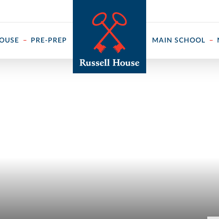
 ↓
HOUSE
PRE-PREP
MAIN SCHOOL