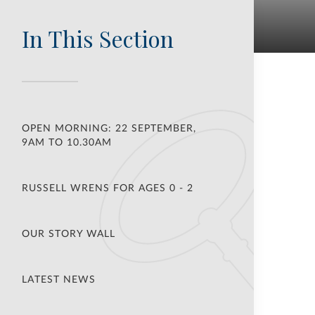
In This Section
OPEN MORNING: 22 SEPTEMBER,
9AM TO 10.30AM
RUSSELL WRENS FOR AGES 0 - 2
OUR STORY WALL
LATEST NEWS