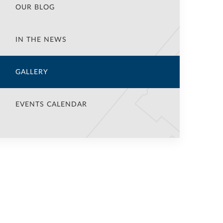
OUR BLOG
IN THE NEWS
GALLERY
EVENTS CALENDAR