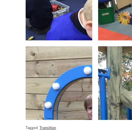
Tagged
Transition