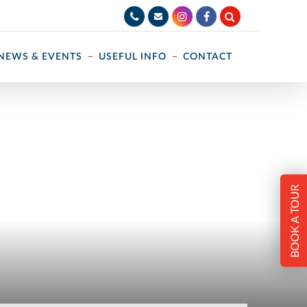
NEWS & EVENTS
USEFUL INFO
CONTACT
BOOK A TOUR