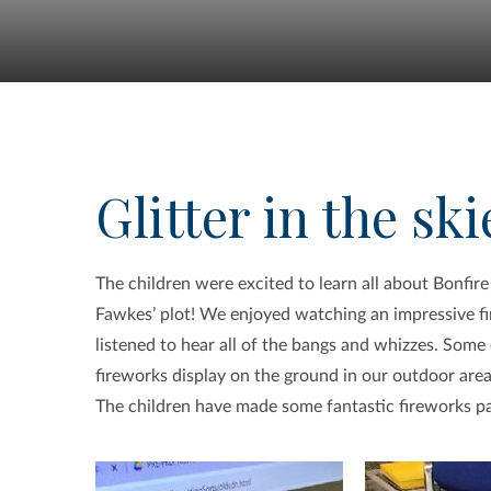
Glitter in the ski
The children were excited to learn all about Bonfire
Fawkes’ plot! We enjoyed watching an impressive f
listened to hear all of the bangs and whizzes. Some
fireworks display on the ground in our outdoor area
The children have made some fantastic fireworks pai