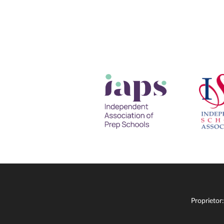
Proprietor