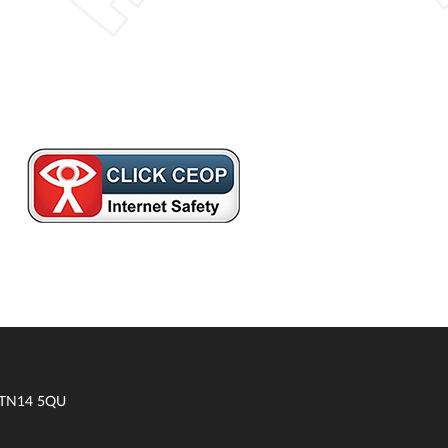
t TN14 5QU