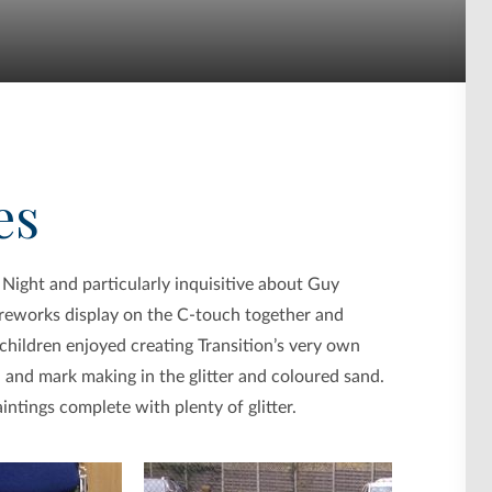
es
 Night and particularly inquisitive about Guy
ireworks display on the C-touch together and
 children enjoyed creating Transition’s very own
 and mark making in the glitter and coloured sand.
ntings complete with plenty of glitter.