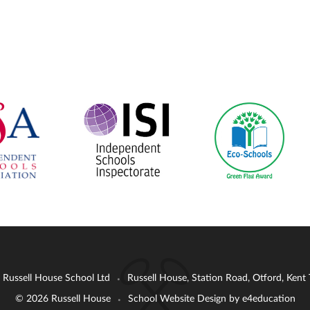
: Russell House School Ltd
Russell House, Station Road, Otford, Ken
•
© 2026 Russell House
School Website Design by
e4education
•