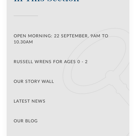
OPEN MORNING: 22 SEPTEMBER, 9AM TO
10.30AM
RUSSELL WRENS FOR AGES 0 - 2
OUR STORY WALL
LATEST NEWS
OUR BLOG