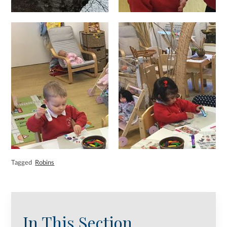
Tagged
Robins
In This Section