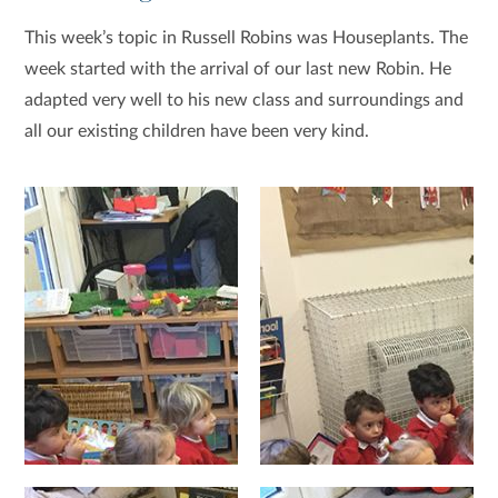
This week’s topic in Russell Robins was Houseplants. The
week started with the arrival of our last new Robin. He
adapted very well to his new class and surroundings and
all our existing children have been very kind.