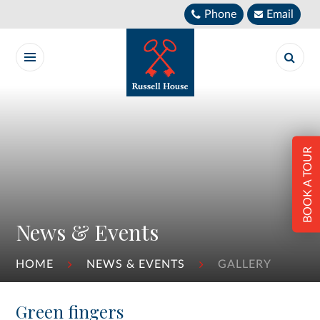
Skip to content ↓
Phone
Email
BOOK A TOUR
News & Events
HOME
NEWS & EVENTS
GALLERY
Green fingers