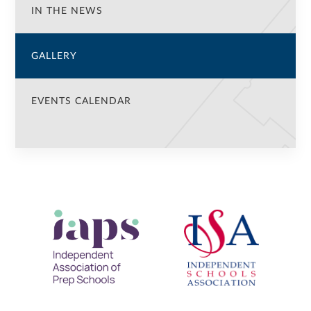
IN THE NEWS
GALLERY
EVENTS CALENDAR