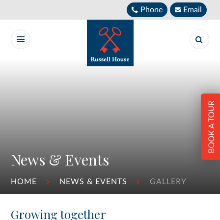
Skip to content ↓
Phone
Email
BOOK A TOUR
News & Events
HOME
NEWS & EVENTS
GALLERY
Growing together