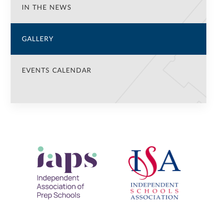
IN THE NEWS
GALLERY
EVENTS CALENDAR