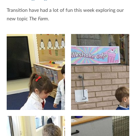
Transition have had a lot of fun this week exploring our
new topic
The Farm
.