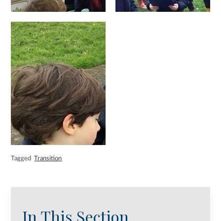
Tagged
Transition
In This Section