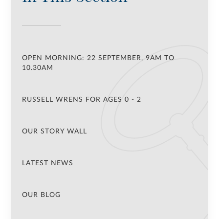
OPEN MORNING: 22 SEPTEMBER, 9AM TO
10.30AM
RUSSELL WRENS FOR AGES 0 - 2
OUR STORY WALL
LATEST NEWS
OUR BLOG