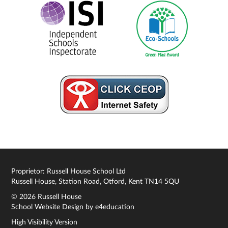
Proprietor: Russell House School Ltd
Russell House, Station Road, Otford, Kent TN14 5QU
© 2026 Russell House
School Website Design by
e4education
High Visibility Version