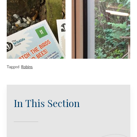
Tagged
Robins
In This Section