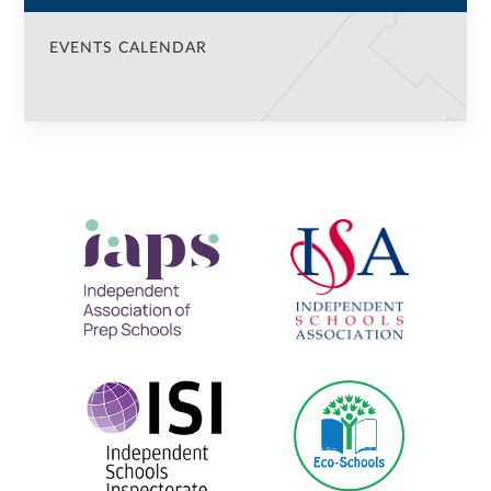
EVENTS CALENDAR