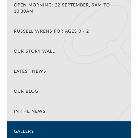
OPEN MORNING: 22 SEPTEMBER, 9AM TO
10.30AM
RUSSELL WRENS FOR AGES 0 - 2
OUR STORY WALL
LATEST NEWS
OUR BLOG
IN THE NEWS
GALLERY