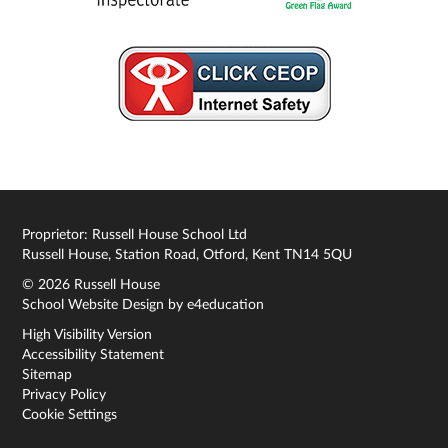
Proprietor: Russell House School Ltd
Russell House, Station Road, Otford, Kent TN14 5QU
© 2026 Russell House
School Website Design by
e4education
High Visibility Version
Accessibility Statement
Sitemap
Privacy Policy
Cookie Settings