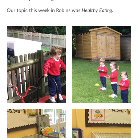
Our topic this week in Robins was
Healthy Eating.