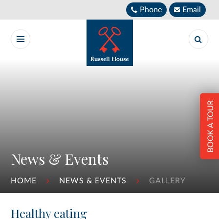
Skip to content ↓
Phone
Email
BOOK A TOUR
News & Events
HOME
NEWS & EVENTS
GALLERY
Healthy eating