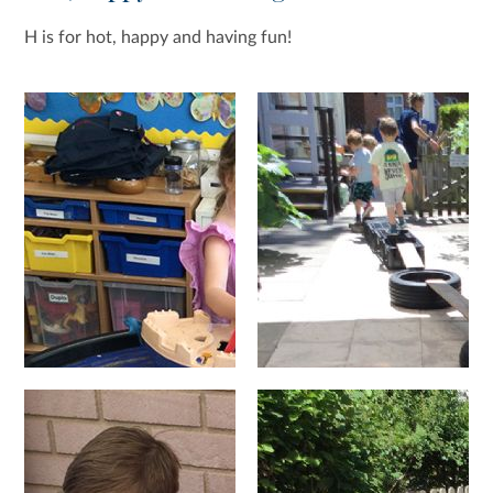
H is for hot, happy and having fun!