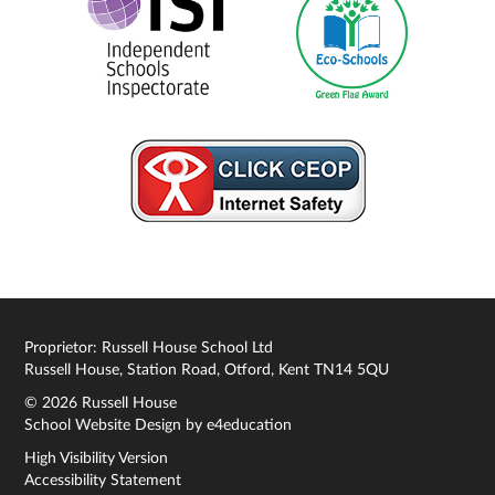
Proprietor: Russell House School Ltd
Russell House, Station Road, Otford, Kent TN14 5QU
© 2026 Russell House
School Website Design by
e4education
High Visibility Version
Accessibility Statement