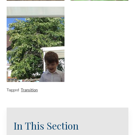
Tagged
Transition
In This Section