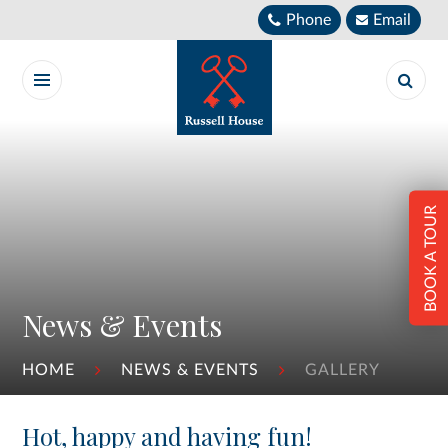
Skip to content ↓
Phone
Email
BOOK A TOUR
News & Events
HOME
NEWS & EVENTS
GALLERY
Hot, happy and having fun!