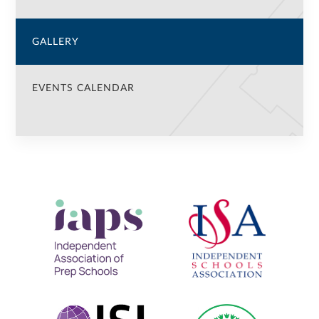
GALLERY
EVENTS CALENDAR