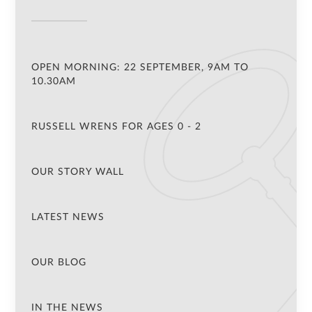
OPEN MORNING: 22 SEPTEMBER, 9AM TO
10.30AM
RUSSELL WRENS FOR AGES 0 - 2
OUR STORY WALL
LATEST NEWS
OUR BLOG
IN THE NEWS