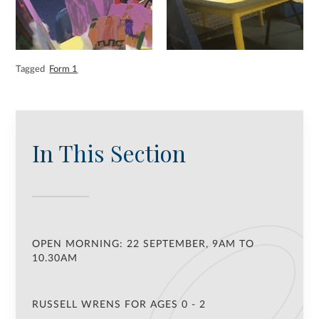
Tagged
Form 1
In This Section
OPEN MORNING: 22 SEPTEMBER, 9AM TO
10.30AM
RUSSELL WRENS FOR AGES 0 - 2