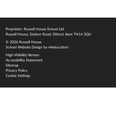
Proprietor: Russell House School Ltd
Russell House, Station Road, Otford, Kent TN14 5QU
© 2026 Russell House
School Website Design by
e4education
High Visibility Version
Accessibility Statement
Sitemap
Privacy Policy
Cookie Settings