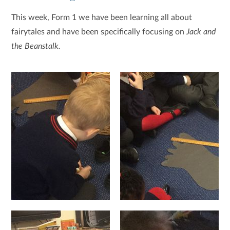
This week, Form 1 we have been learning all about
fairytales and have been specifically focusing on
Jack and
the Beanstalk.