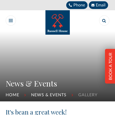
Skip to content ↓
Phone
Email
BOOK A TOUR
News & Events
HOME
NEWS & EVENTS
GALLERY
It's bean a great week!