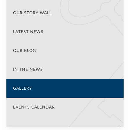
OUR STORY WALL
LATEST NEWS
OUR BLOG
IN THE NEWS
GALLERY
EVENTS CALENDAR