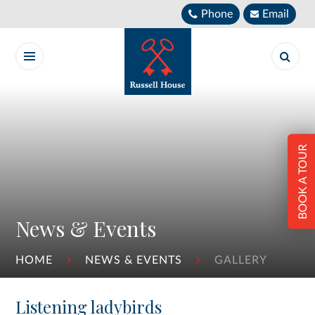
Skip to content ↓
Phone
Email
BOOK A TOUR
News & Events
HOME
NEWS & EVENTS
GALLERY
Listening ladybirds