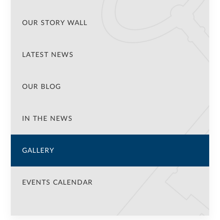
OUR STORY WALL
LATEST NEWS
OUR BLOG
IN THE NEWS
GALLERY
EVENTS CALENDAR