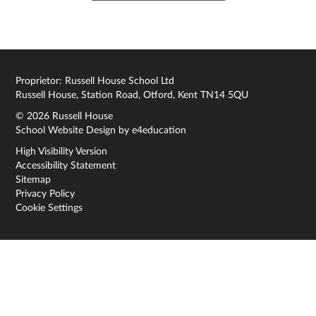
Proprietor: Russell House School Ltd
Russell House, Station Road, Otford, Kent TN14 5QU
© 2026 Russell House
School Website Design by
e4education
High Visibility Version
Accessibility Statement
Sitemap
Privacy Policy
Cookie Settings