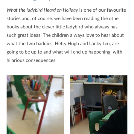
What the ladybird Heard on Holiday
is one of our favourite
stories and, of course, we have been reading the other
books about the clever little ladybird who always has
such great ideas. The children always love to hear about
what the two baddies, Hefty Hugh and Lanky Len, are
going to be up to and what will end up happening, with
hilarious consequences!