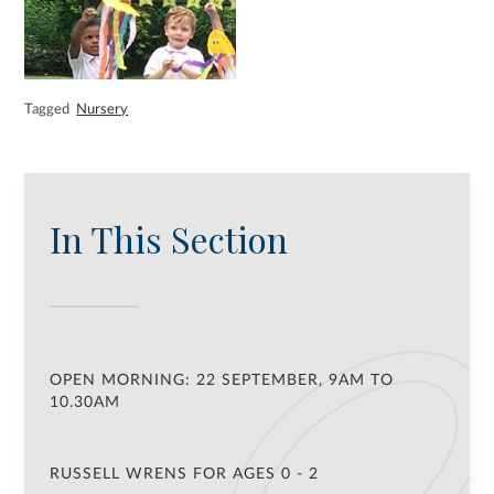
Tagged
Nursery
In This Section
OPEN MORNING: 22 SEPTEMBER, 9AM TO
10.30AM
RUSSELL WRENS FOR AGES 0 - 2