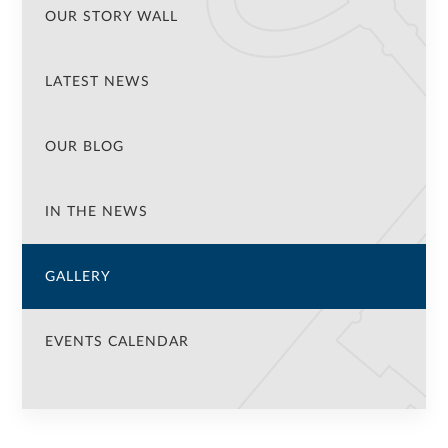
OUR STORY WALL
LATEST NEWS
OUR BLOG
IN THE NEWS
GALLERY
EVENTS CALENDAR