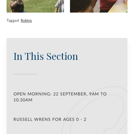
Tagged
Robins
In This Section
OPEN MORNING: 22 SEPTEMBER, 9AM TO
10.30AM
RUSSELL WRENS FOR AGES 0 - 2