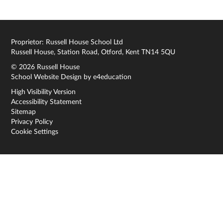
Proprietor: Russell House School Ltd
Russell House, Station Road, Otford, Kent TN14 5QU
© 2026 Russell House
School Website Design by
e4education
High Visibility Version
Accessibility Statement
Sitemap
Privacy Policy
Cookie Settings