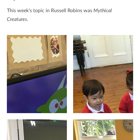
This week’s topic in Russell Robins was
Mythical
Creatures
.