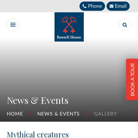
Skip to content ↓
Phone
Email
BOOK A TOUR
News & Events
HOME
NEWS & EVENTS
GALLERY
Mythical creatures