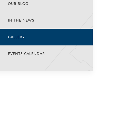
OUR BLOG
IN THE NEWS
GALLERY
EVENTS CALENDAR