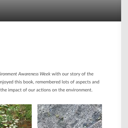
ironment Awareness Week
with our story of the
ly enjoyed this book, remembered lots of aspects and
e the impact of our actions on the environment.