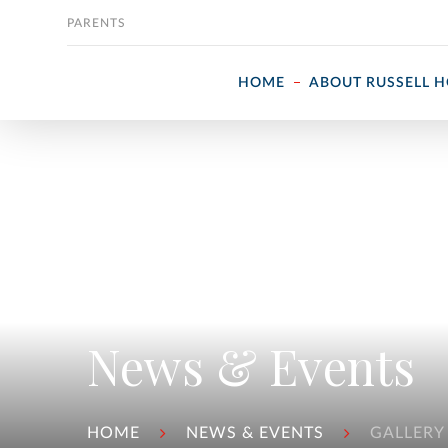
Skip to content
PARENTS
HOME
ABOUT RUSSELL 
News & Events
HOME
NEWS & EVENTS
GALLERY