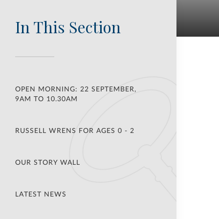
In This Section
OPEN MORNING: 22 SEPTEMBER,
9AM TO 10.30AM
RUSSELL WRENS FOR AGES 0 - 2
OUR STORY WALL
LATEST NEWS