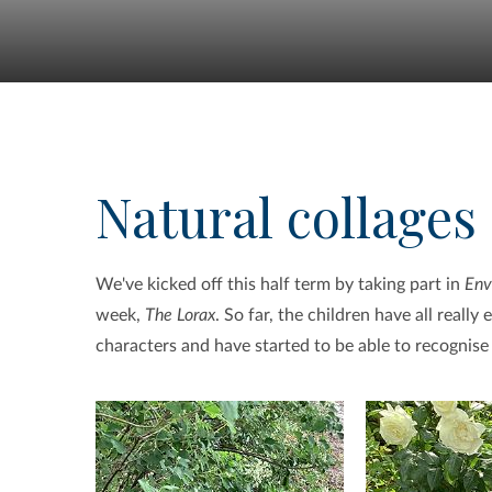
Natural collages
We've kicked off this half term by taking part in
Env
week,
The Lorax
. So far, the children have all real
characters and have started to be able to recognis