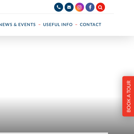
NEWS & EVENTS
USEFUL INFO
CONTACT
BOOK A TOUR