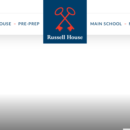
 ↓
HOUSE
PRE-PREP
MAIN SCHOOL