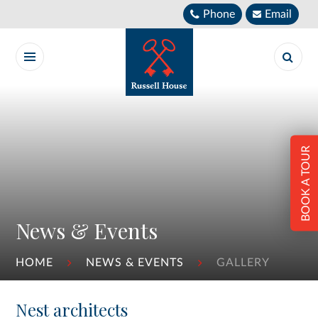
Skip to content ↓
Phone
Email
BOOK A TOUR
News & Events
HOME
NEWS & EVENTS
GALLERY
Nest architects