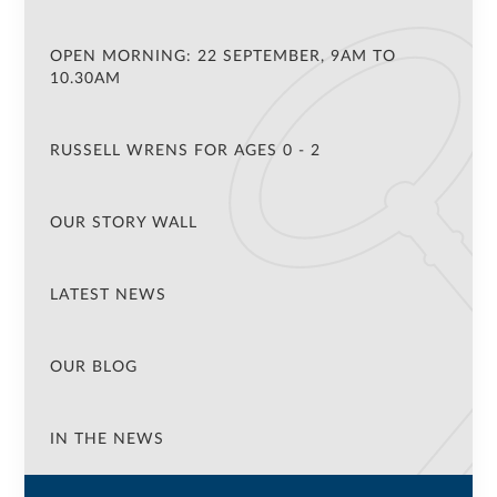
OPEN MORNING: 22 SEPTEMBER, 9AM TO
10.30AM
RUSSELL WRENS FOR AGES 0 - 2
OUR STORY WALL
LATEST NEWS
OUR BLOG
IN THE NEWS