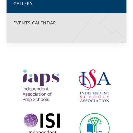
GALLERY
EVENTS CALENDAR