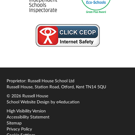
Proprietor: Russell House School Ltd
Russell House, Station Road, Otford, Kent TN14 5QU
© 2026 Russell House
School Website Design by
e4education
High Visibility Version
Accessibility Statement
Sitemap
Privacy Policy