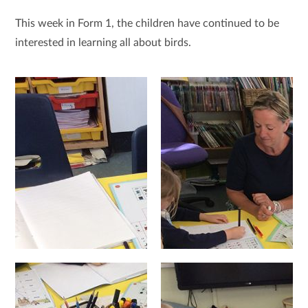
This week in Form 1, the children have continued to be
interested in learning all about birds.