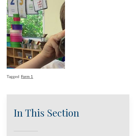
Tagged
Form 1
In This Section