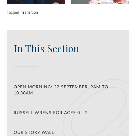
Tagged
Transition
In This Section
OPEN MORNING: 22 SEPTEMBER, 9AM TO
10.30AM
RUSSELL WRENS FOR AGES 0 - 2
OUR STORY WALL