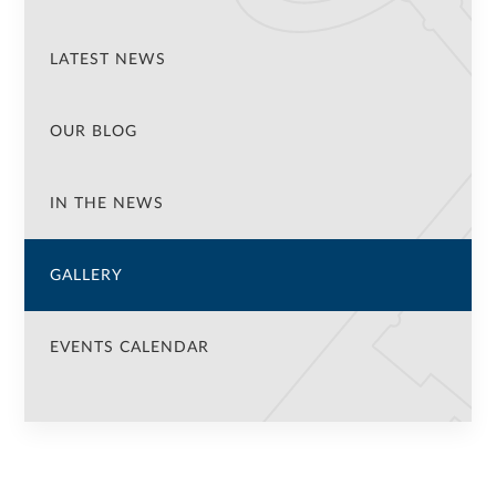
LATEST NEWS
OUR BLOG
IN THE NEWS
GALLERY
EVENTS CALENDAR