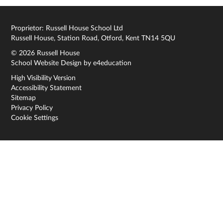
Proprietor: Russell House School Ltd
Russell House, Station Road, Otford, Kent TN14 5QU
© 2026 Russell House
School Website Design by
e4education
High Visibility Version
Accessibility Statement
Sitemap
Privacy Policy
Cookie Settings