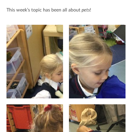
This week’s topic has been all about
pets
!