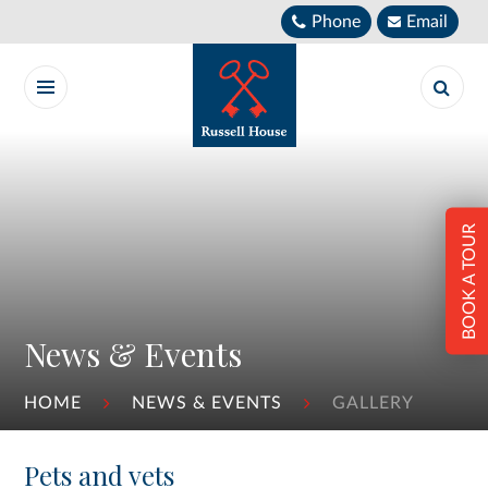
Skip to content ↓
Phone
Email
BOOK A TOUR
News & Events
HOME
NEWS & EVENTS
GALLERY
Pets and vets