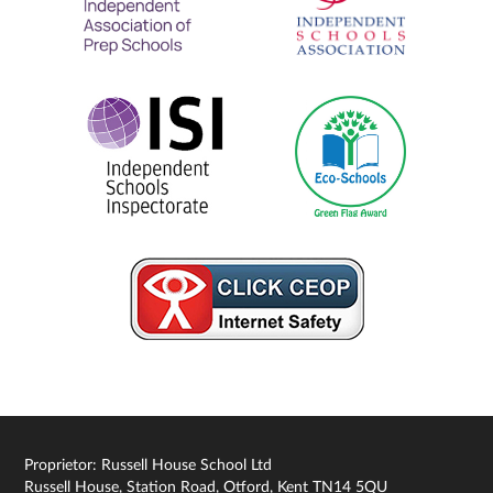
Proprietor: Russell House School Ltd
Russell House, Station Road, Otford, Kent TN14 5QU