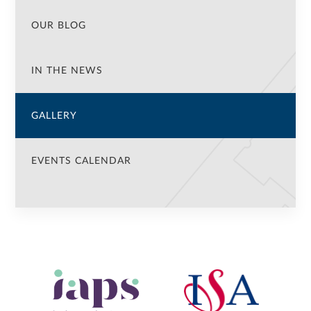
OUR BLOG
IN THE NEWS
GALLERY
EVENTS CALENDAR