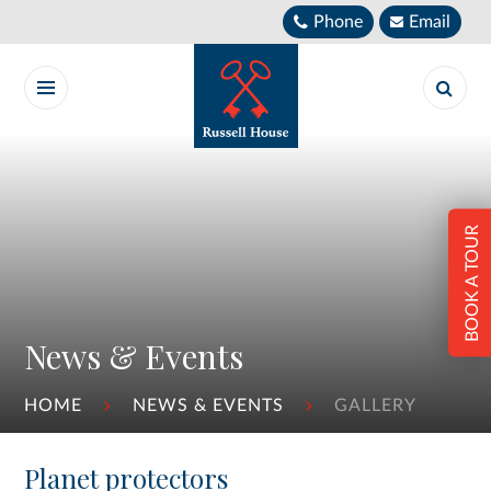
Skip to content ↓
Phone
Email
BOOK A TOUR
News & Events
HOME
NEWS & EVENTS
GALLERY
Planet protectors