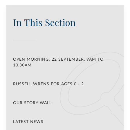
In This Section
OPEN MORNING: 22 SEPTEMBER, 9AM TO
10.30AM
RUSSELL WRENS FOR AGES 0 - 2
OUR STORY WALL
LATEST NEWS