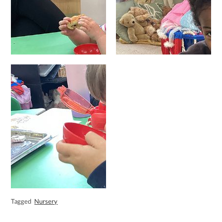
Tagged
Nursery