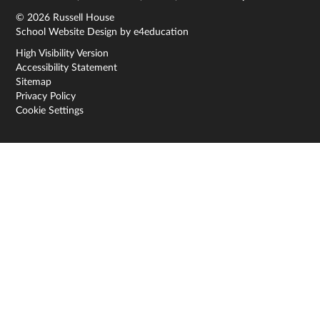
© 2026 Russell House
School Website Design by
e4education
High Visibility Version
Accessibility Statement
Sitemap
Privacy Policy
Cookie Settings
Cookie Policy
This site uses cookies to store information on your computer.