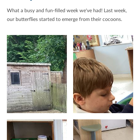
What a busy and fun-filled week we've had! Last week,
our butterflies started to emerge from their cocoons.