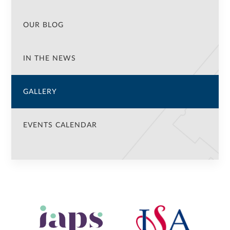
OUR BLOG
IN THE NEWS
GALLERY
EVENTS CALENDAR