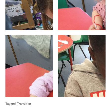
Tagged
Transition