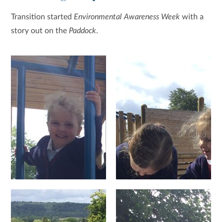
Transition started
Environmental Awareness Week
with a
story out on the
Paddock
.