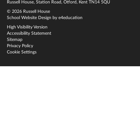
Russell House, Station Road, Otford, Kent TN14 5QU
© 2026 Russell House
School Website Design by
e4education
High Visibility Version
Accessibility Statement
Sitemap
Privacy Policy
Cookie Settings
Cookie Policy
This site uses cookies to store information on your computer.