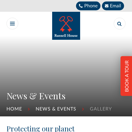
Skip to content ↓
Phone
Email
BOOK A TOUR
News & Events
HOME
NEWS & EVENTS
GALLERY
Protecting our planet