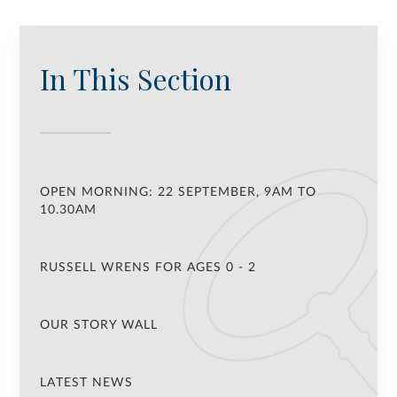
In This Section
OPEN MORNING: 22 SEPTEMBER, 9AM TO
10.30AM
RUSSELL WRENS FOR AGES 0 - 2
OUR STORY WALL
LATEST NEWS