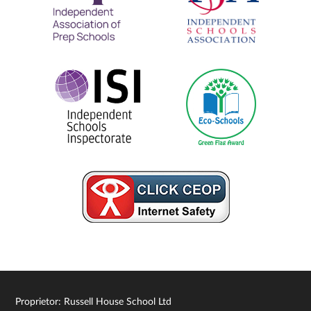
Proprietor: Russell House School Ltd