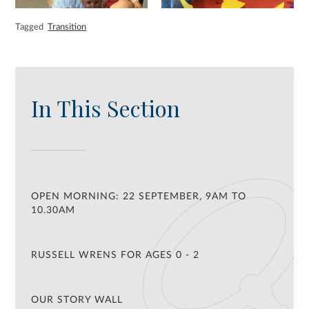
Tagged
Transition
In This Section
OPEN MORNING: 22 SEPTEMBER, 9AM TO
10.30AM
RUSSELL WRENS FOR AGES 0 - 2
OUR STORY WALL