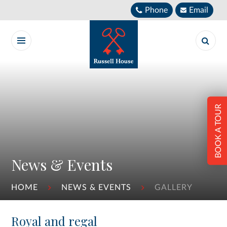
Skip to content ↓
Phone
Email
BOOK A TOUR
News & Events
HOME
NEWS & EVENTS
GALLERY
Royal and regal