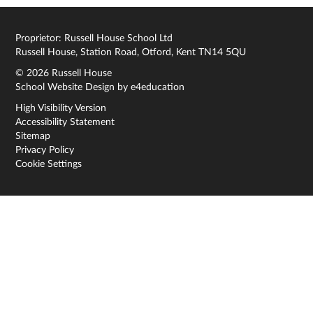
Proprietor: Russell House School Ltd
Russell House, Station Road, Otford, Kent TN14 5QU
© 2026 Russell House
School Website Design by
e4education
High Visibility Version
Accessibility Statement
Sitemap
Privacy Policy
Cookie Settings