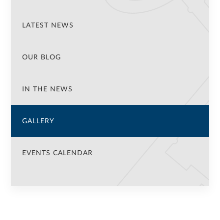
LATEST NEWS
OUR BLOG
IN THE NEWS
GALLERY
EVENTS CALENDAR