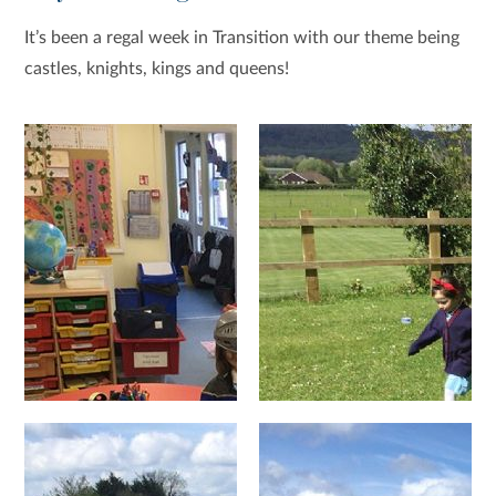
It’s been a regal week in Transition with our theme being
castles, knights, kings and queens!