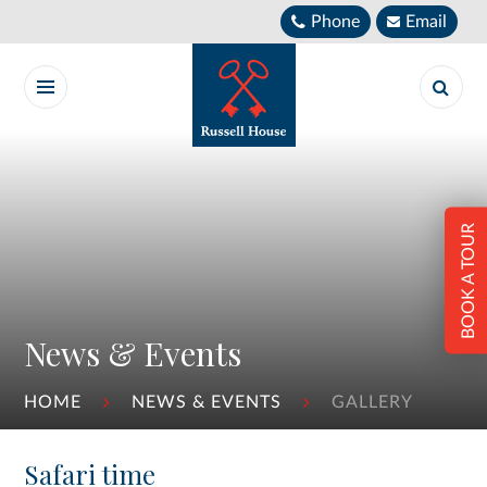
Skip to content ↓
Phone
Email
BOOK A TOUR
News & Events
HOME
NEWS & EVENTS
GALLERY
Safari time