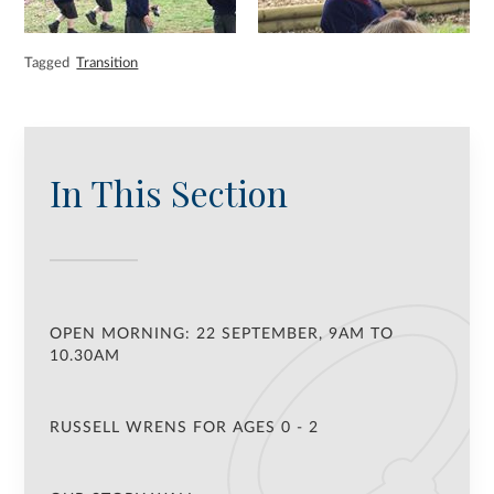
Tagged
Transition
In This Section
OPEN MORNING: 22 SEPTEMBER, 9AM TO
10.30AM
RUSSELL WRENS FOR AGES 0 - 2