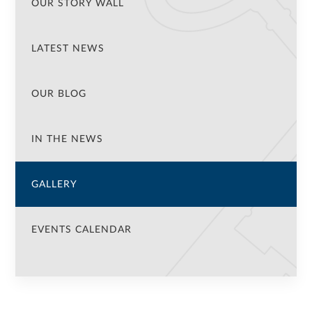
OUR STORY WALL
LATEST NEWS
OUR BLOG
IN THE NEWS
GALLERY
EVENTS CALENDAR