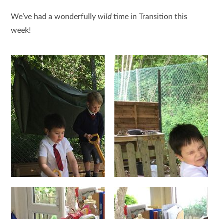
We’ve had a wonderfully
wild
time in Transition this
week!