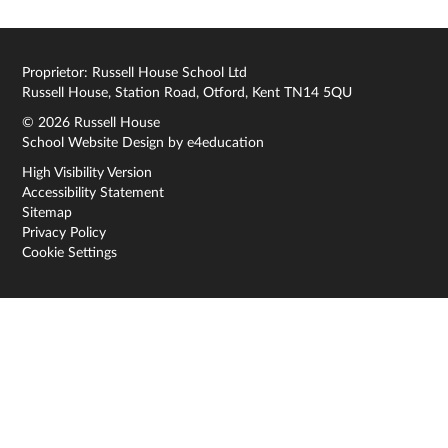
Proprietor: Russell House School Ltd
Russell House, Station Road, Otford, Kent TN14 5QU
© 2026 Russell House
School Website Design by
e4education
High Visibility Version
Accessibility Statement
Sitemap
Privacy Policy
Cookie Settings