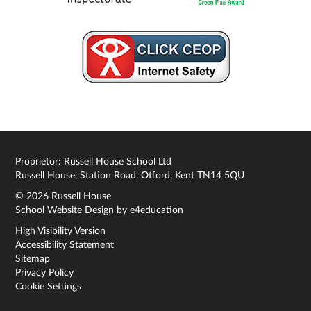
Proprietor: Russell House School Ltd
Russell House, Station Road, Otford, Kent TN14 5QU
© 2026 Russell House
School Website Design by
e4education
High Visibility Version
Accessibility Statement
Sitemap
Privacy Policy
Cookie Settings