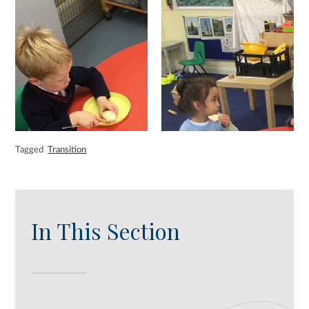
Tagged
Transition
In This Section