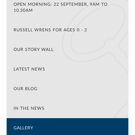
OPEN MORNING: 22 SEPTEMBER, 9AM TO
10.30AM
RUSSELL WRENS FOR AGES 0 - 2
OUR STORY WALL
LATEST NEWS
OUR BLOG
IN THE NEWS
GALLERY