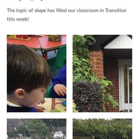
The topic of
shape
has filled our classroom in Transition
this week!