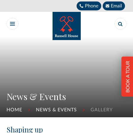
Skip to content ↓
Phone
Email
BOOK A TOUR
News & Events
HOME
NEWS & EVENTS
GALLERY
Shaping up