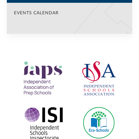
EVENTS CALENDAR