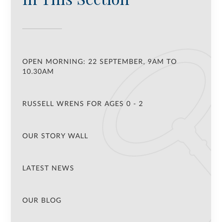
OPEN MORNING: 22 SEPTEMBER, 9AM TO
10.30AM
RUSSELL WRENS FOR AGES 0 - 2
OUR STORY WALL
LATEST NEWS
OUR BLOG