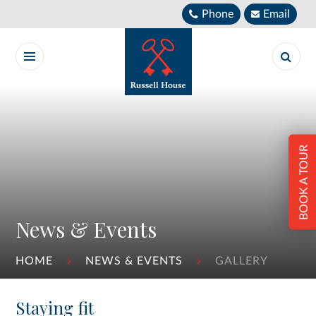
Skip to content ↓
Phone
Email
BOOK A TOUR
News & Events
HOME
NEWS & EVENTS
GALLERY
Staying fit