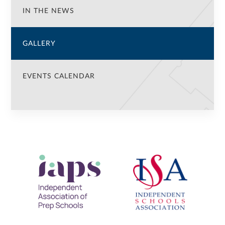
IN THE NEWS
GALLERY
EVENTS CALENDAR