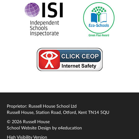
Proprietor: Russell House School Ltd
Russell House, Station Road, Otford, Kent TN14 5QU
© 2026 Russell House
School Website Design by
e4education
High Visibility Version