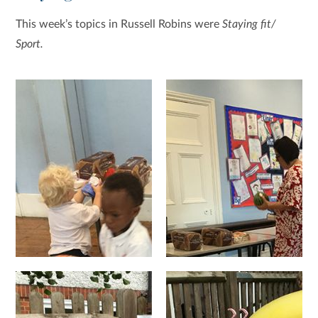
This week’s topics in Russell Robins were
Staying fit/
Sport.