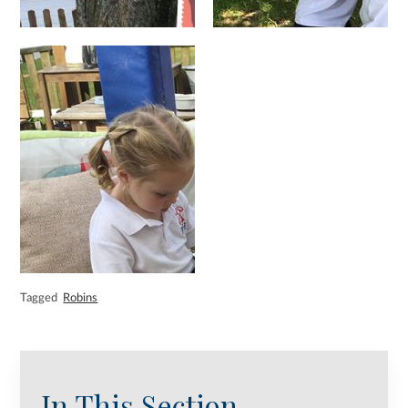
Tagged
Robins
In This Section