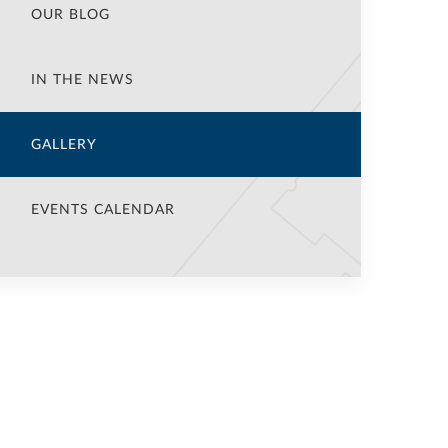
OUR BLOG
IN THE NEWS
GALLERY
EVENTS CALENDAR