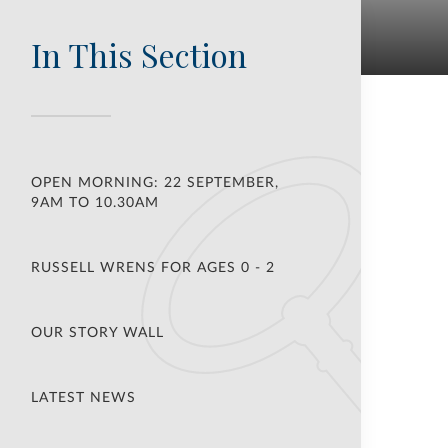
In This Section
OPEN MORNING: 22 SEPTEMBER,
9AM TO 10.30AM
RUSSELL WRENS FOR AGES 0 - 2
OUR STORY WALL
LATEST NEWS