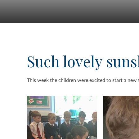
Such lovely suns
This week the children were excited to start a new 