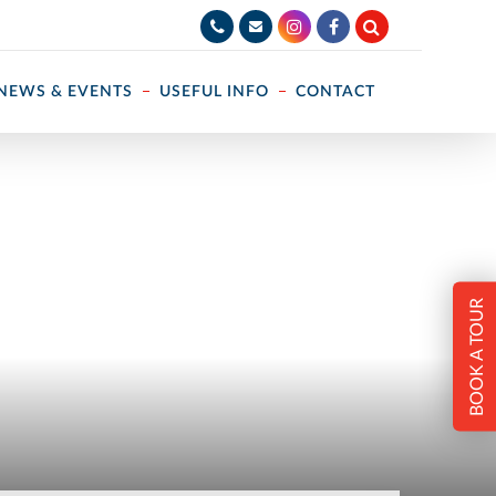
NEWS & EVENTS
USEFUL INFO
CONTACT
BOOK A TOUR