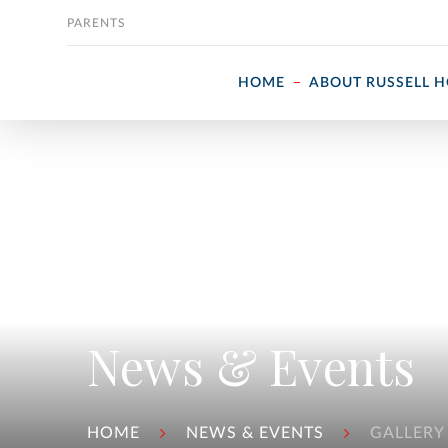
Skip to content
PARENTS
HOME
ABOUT RUSSELL 
News & Events
HOME
NEWS & EVENTS
GALLERY