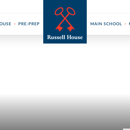
 ↓
HOUSE
PRE-PREP
MAIN SCHOOL