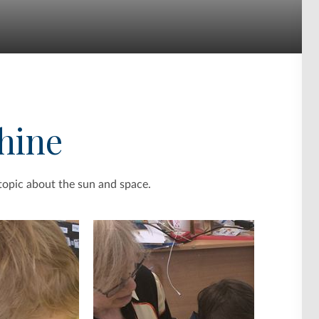
hine
topic about the sun and space.