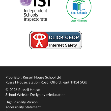
Proprietor: Russell House School Ltd
Russell House, Station Road, Otford, Kent TN14 5QU
© 2026 Russell House
School Website Design by
e4education
High Visibility Version
Accessibility Statement