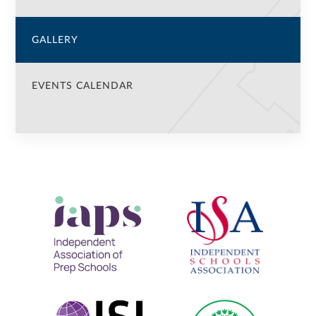
GALLERY
EVENTS CALENDAR