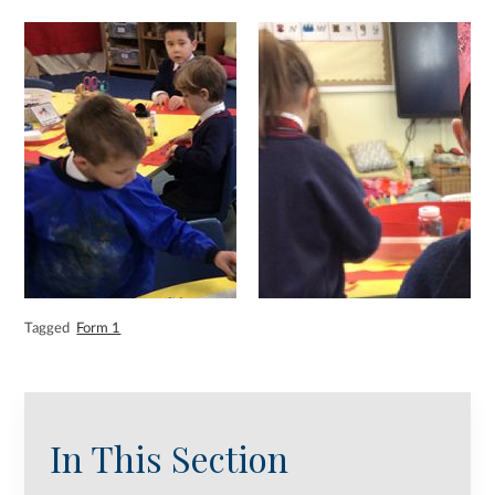
Tagged
Form 1
In This Section