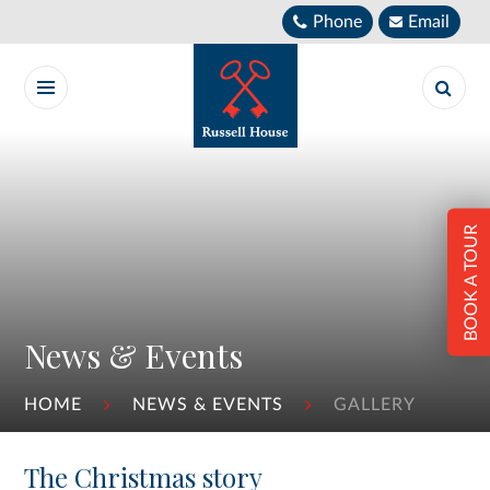
Skip to content ↓
Phone
Email
BOOK A TOUR
News & Events
HOME
NEWS & EVENTS
GALLERY
The Christmas story