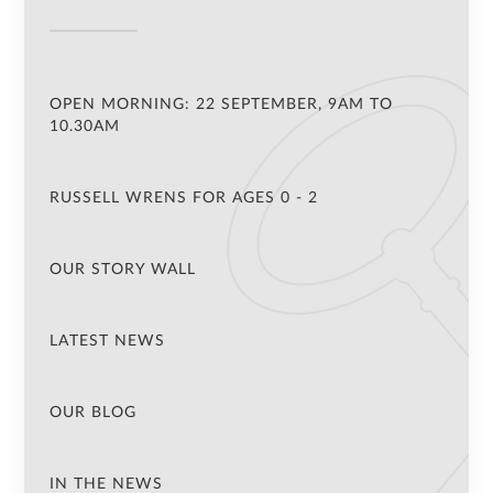
OPEN MORNING: 22 SEPTEMBER, 9AM TO
10.30AM
RUSSELL WRENS FOR AGES 0 - 2
OUR STORY WALL
LATEST NEWS
OUR BLOG
IN THE NEWS