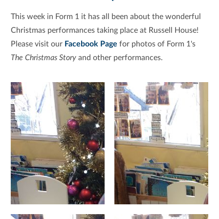
This week in Form 1 it has all been about the wonderful
Christmas performances taking place at Russell House!
Please visit our
Facebook Page
for photos of Form 1's
The Christmas Story
and other performances.