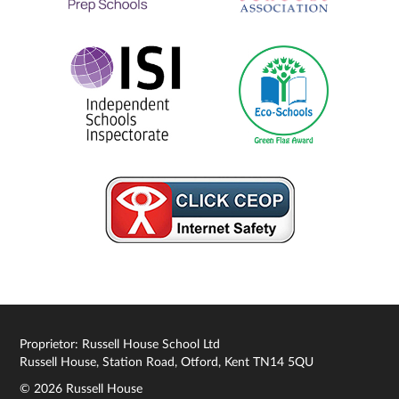
Proprietor: Russell House School Ltd
Russell House, Station Road, Otford, Kent TN14 5QU
© 2026 Russell House