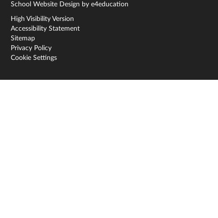
School Website Design by
e4education
High Visibility Version
Accessibility Statement
Sitemap
Privacy Policy
Cookie Settings
Cookie Policy
This site uses cookies to store information on your computer.
Click here for more information
Accept All
Deny
Deny All