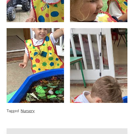
Tagged
Nursery