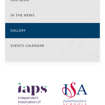
OUR BLOG
IN THE NEWS
GALLERY
EVENTS CALENDAR