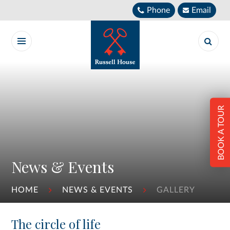
Skip to content ↓
Phone
Email
BOOK A TOUR
News & Events
HOME
NEWS & EVENTS
GALLERY
The circle of life