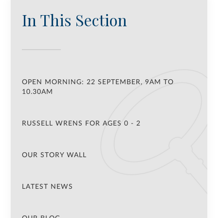
In This Section
OPEN MORNING: 22 SEPTEMBER, 9AM TO
10.30AM
RUSSELL WRENS FOR AGES 0 - 2
OUR STORY WALL
LATEST NEWS