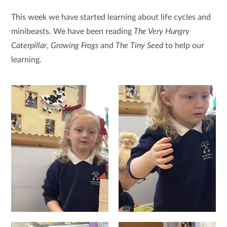
This week we have started learning about life cycles and
minibeasts. We have been reading
The Very Hungry
Caterpillar
,
Growing Frogs
and
The Tiny Seed
to help our
learning.