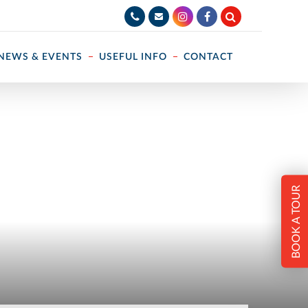
NEWS & EVENTS
USEFUL INFO
CONTACT
BOOK A TOUR