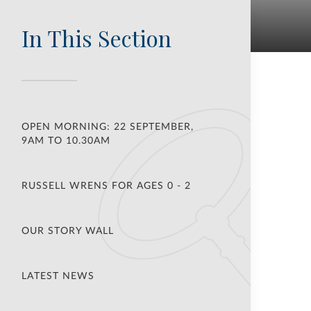
In This Section
OPEN MORNING: 22 SEPTEMBER,
9AM TO 10.30AM
RUSSELL WRENS FOR AGES 0 - 2
OUR STORY WALL
LATEST NEWS