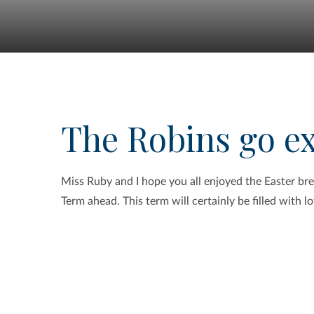
The Robins go e
Miss Ruby and I hope you all enjoyed the Easter b
Term ahead. This term will certainly be filled with