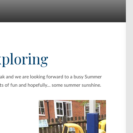
xploring
reak and we are looking forward to a busy Summer
 lots of fun and hopefully… some summer sunshine.