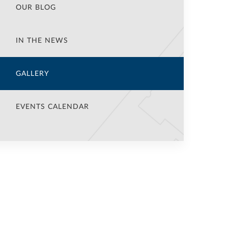
OUR BLOG
IN THE NEWS
GALLERY
EVENTS CALENDAR