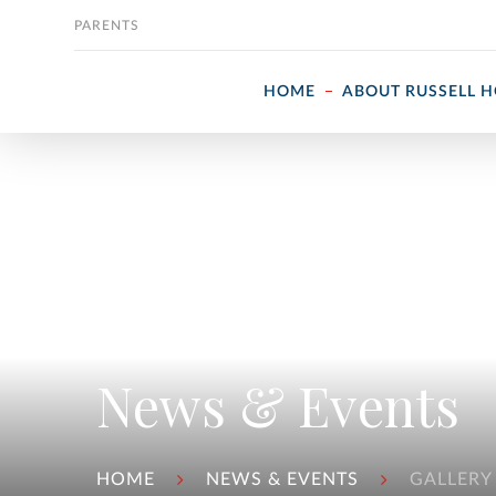
Skip to content
PARENTS
HOME
ABOUT RUSSELL 
News & Events
HOME
NEWS & EVENTS
GALLERY