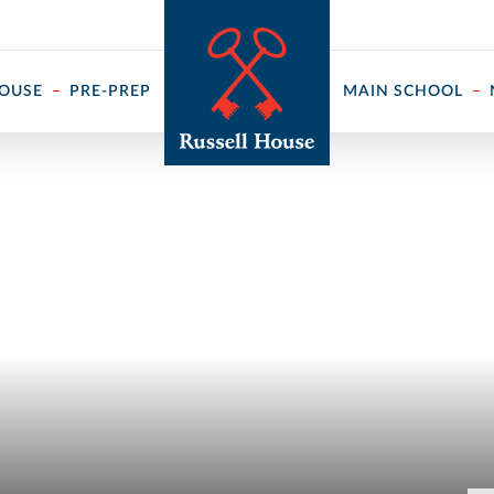
 ↓
HOUSE
PRE-PREP
MAIN SCHOOL