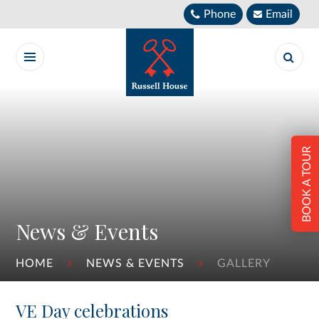
Skip to content ↓
Phone
Email
BOOK A TOUR
News & Events
HOME
NEWS & EVENTS
GALLERY
VE Day celebrations