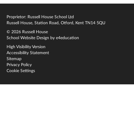
Proprietor: Russell House School Ltd
Russell House, Station Road, Otford, Kent TN14 5QU
© 2026 Russell House
School Website Design by
e4education
High Visibility Version
Accessibility Statement
Sitemap
Privacy Policy
Cookie Settings