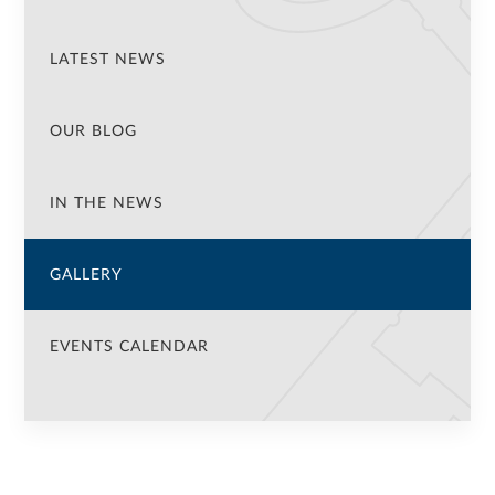
LATEST NEWS
OUR BLOG
IN THE NEWS
GALLERY
EVENTS CALENDAR