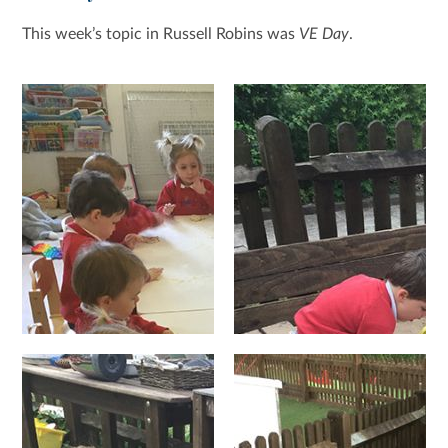
This week’s topic in Russell Robins was
VE Day
.