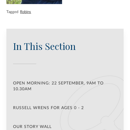
Tagged
Robins
In This Section
OPEN MORNING: 22 SEPTEMBER, 9AM TO
10.30AM
RUSSELL WRENS FOR AGES 0 - 2
OUR STORY WALL