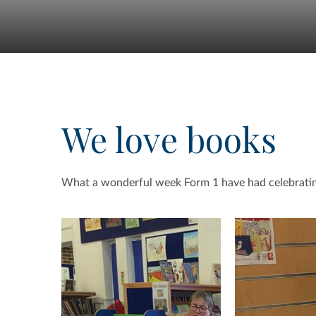
We love books
What a wonderful week Form 1 have had celebrating