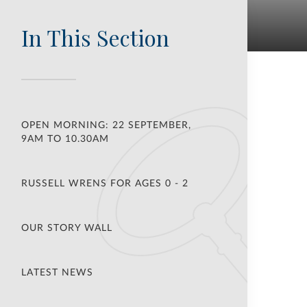
In This Section
OPEN MORNING: 22 SEPTEMBER,
9AM TO 10.30AM
RUSSELL WRENS FOR AGES 0 - 2
OUR STORY WALL
LATEST NEWS