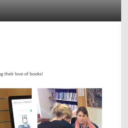
 their love of books!