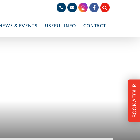
NEWS & EVENTS
USEFUL INFO
CONTACT
BOOK A TOUR