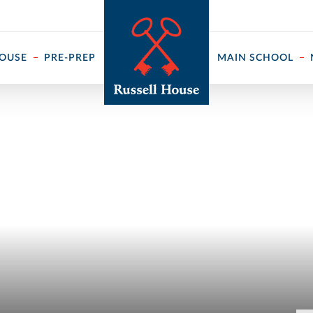
 ↓
HOUSE
PRE-PREP
MAIN SCHOOL