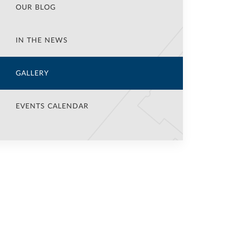
OUR BLOG
IN THE NEWS
GALLERY
EVENTS CALENDAR