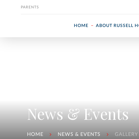
Skip to content
PARENTS
HOME
ABOUT RUSSELL 
News & Events
HOME
NEWS & EVENTS
GALLERY