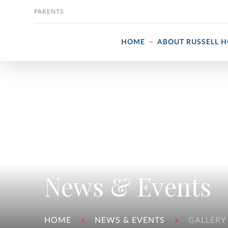
Skip to content
PARENTS
HOME
ABOUT RUSSELL 
News & Events
HOME
NEWS & EVENTS
GALLERY