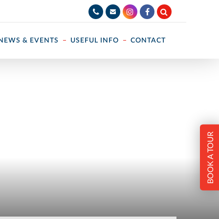
NEWS & EVENTS
USEFUL INFO
CONTACT
BOOK A TOUR