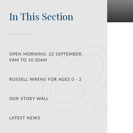
In This Section
OPEN MORNING: 22 SEPTEMBER,
9AM TO 10.30AM
RUSSELL WRENS FOR AGES 0 - 2
OUR STORY WALL
LATEST NEWS