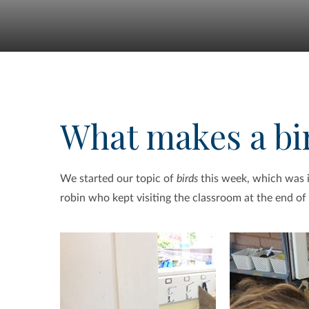
What makes a bir
We started our topic of
birds
this week, which was in
robin who kept visiting the classroom at the end of 