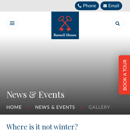
Skip to content ↓
Phone
Email
BOOK A TOUR
News & Events
HOME
NEWS & EVENTS
GALLERY
Where is it not winter?