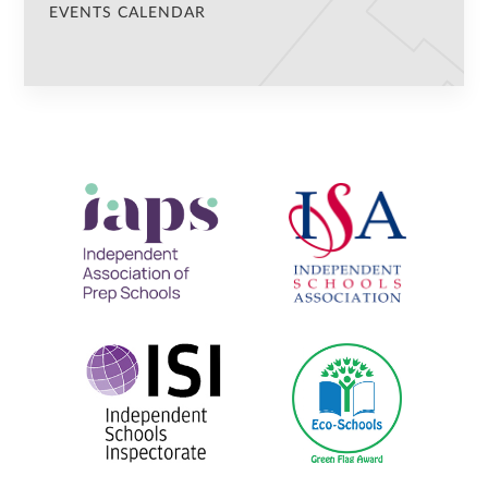
EVENTS CALENDAR