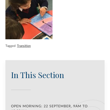
Tagged
Transition
In This Section
OPEN MORNING: 22 SEPTEMBER, 9AM TO