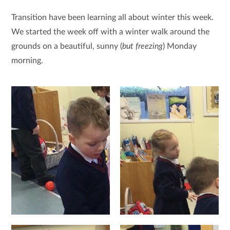
Transition have been learning all about winter this week.
We started the week off with a winter walk around the
grounds on a beautiful, sunny (
but freezing
) Monday
morning.