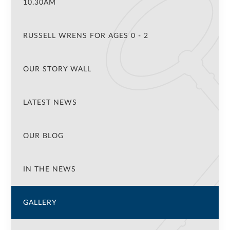
10.30AM
RUSSELL WRENS FOR AGES 0 - 2
OUR STORY WALL
LATEST NEWS
OUR BLOG
IN THE NEWS
GALLERY