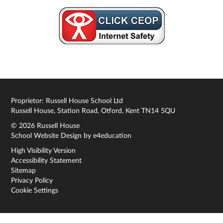
Proprietor: Russell House School Ltd
Russell House, Station Road, Otford, Kent TN14 5QU
© 2026 Russell House
School Website Design by
e4education
High Visibility Version
Accessibility Statement
Sitemap
Privacy Policy
Cookie Settings