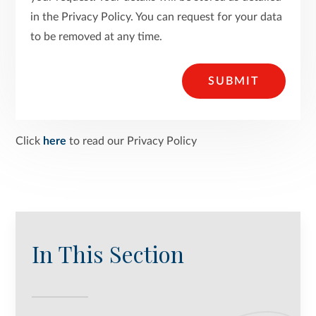
in the Privacy Policy. You can request for your data
to be removed at any time.
SUBMIT
Click
here
to read our Privacy Policy
In This Section