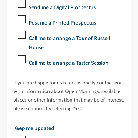
Send me a Digital Prospectus
Post me a Printed Prospectus
Call me to arrange a Tour of Russell
House
Call me to arrange a Taster Session
If you are happy for us to occasionally contact you
with information about Open Mornings, available
places or other information that may be of interest,
please confirm by selecting 'Yes'.
Keep me updated