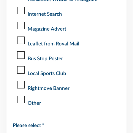
Internet Search
Magazine Advert
Leaflet from Royal Mail
Bus Stop Poster
Local Sports Club
Rightmove Banner
Other
Please select
*