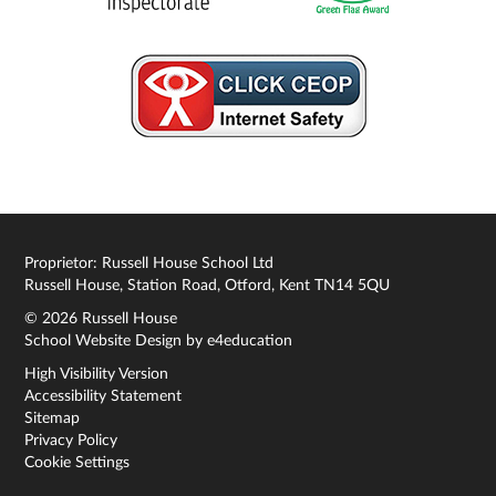
Proprietor: Russell House School Ltd
Russell House, Station Road, Otford, Kent TN14 5QU
© 2026 Russell House
School Website Design by
e4education
High Visibility Version
Accessibility Statement
Sitemap
Privacy Policy
Cookie Settings