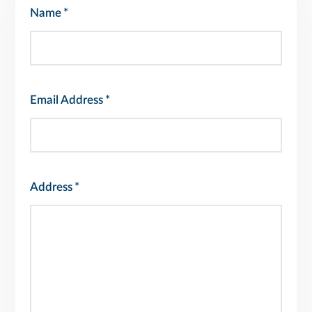
Name
*
Email Address
*
Address
*