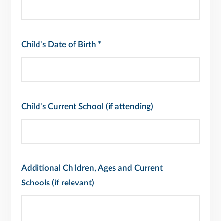
Child's Date of Birth
*
Child's Current School (if attending)
Additional Children, Ages and Current
Schools (if relevant)