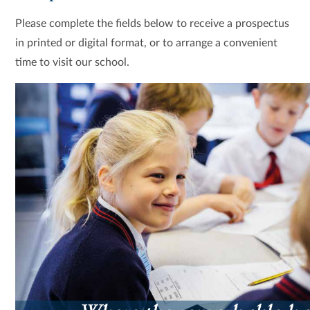
Please complete the fields below to receive a prospectus
in printed or digital format, or to arrange a convenient
time to visit our school.