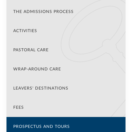
THE ADMISSIONS PROCESS
ACTIVITIES
PASTORAL CARE
WRAP-AROUND CARE
LEAVERS' DESTINATIONS
FEES
PROSPECTUS AND TOURS