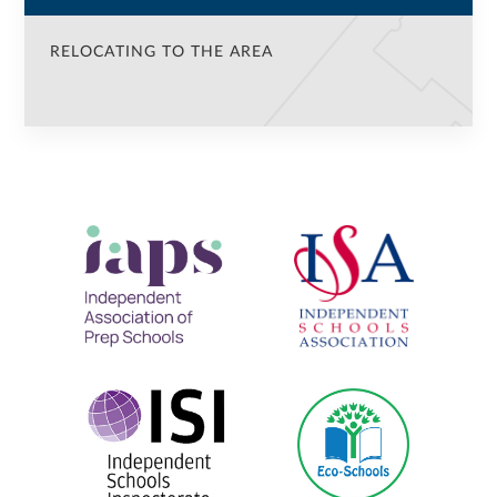
RELOCATING TO THE AREA