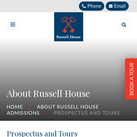
Skip to content ↓
Phone
Email
BOOK A TOUR
About Russell House
HOME
ABOUT RUSSELL HOUSE
ADMISSIONS
PROSPECTUS AND TOURS
Prospectus and Tours