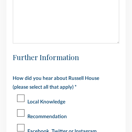
Further Information
How did you hear about Russell House
(please select all that apply)
*
Local Knowledge
Recommendation
Facebook, Twitter or Instagram