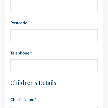
Postcode
*
Telephone
*
Children's Details
Child's Name
*