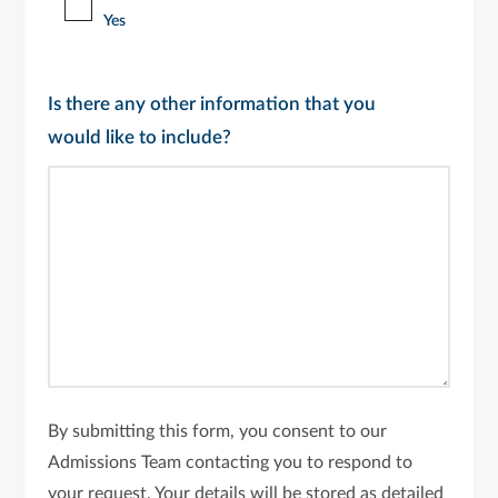
Yes
Is there any other information that you
would like to include?
By submitting this form, you consent to our
Admissions Team contacting you to respond to
your request. Your details will be stored as detailed