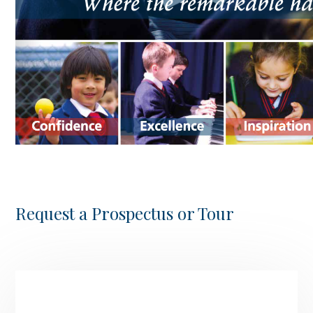
Request a Prospectus or Tour