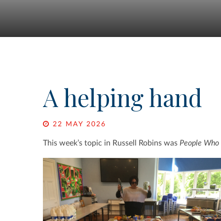
A helping hand
22 MAY 2026
This week’s topic in Russell Robins was
People Who 