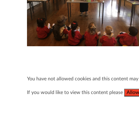
You have not allowed cookies and this content may
If you would like to view this content please
Allow