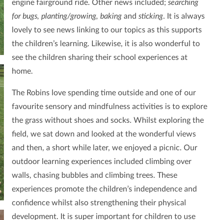
engine fairground ride. Other news included;
searching
for bugs, planting/growing, baking
and
sticking
. It is always
lovely to see news linking to our topics as this supports
the children’s learning. Likewise, it is also wonderful to
see the children sharing their school experiences at
home.
The Robins love spending time outside and one of our
favourite sensory and mindfulness activities is to explore
the grass without shoes and socks. Whilst exploring the
field, we sat down and looked at the wonderful views
and then, a short while later, we enjoyed a picnic. Our
outdoor learning experiences included climbing over
walls, chasing bubbles and climbing trees. These
experiences promote the children’s independence and
confidence whilst also strengthening their physical
development. It is super important for children to use