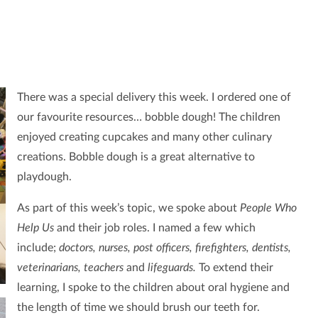
There was a special delivery this week. I ordered one of
our favourite resources… bobble dough! The children
enjoyed creating cupcakes and many other culinary
creations. Bobble dough is a great alternative to
playdough.
As part of this week’s topic, we spoke about
People Who
Help Us
and their job roles. I named a few which
include;
doctors, nurses, post officers, firefighters, dentists,
veterinarians, teachers
and
lifeguards.
To extend their
learning, I spoke to the children about oral hygiene and
the length of time we should brush our teeth for.