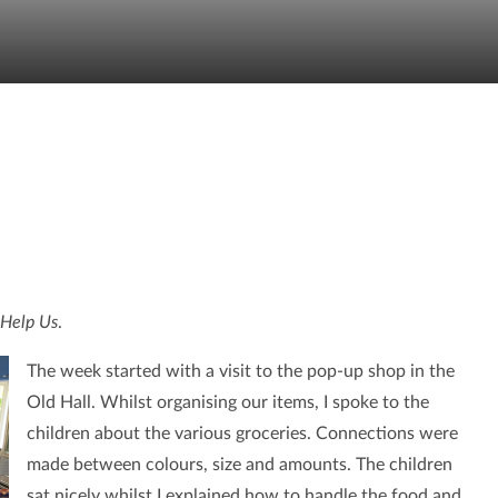
Help Us
.
The week started with a visit to the pop-up shop in the
Old Hall. Whilst organising our items, I spoke to the
children about the various groceries. Connections were
made between colours, size and amounts. The children
sat nicely whilst I explained how to handle the food and