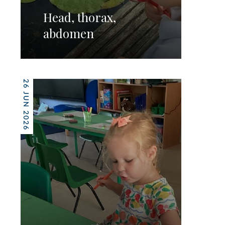
Head, thorax,
abdomen
26 JUN 2026