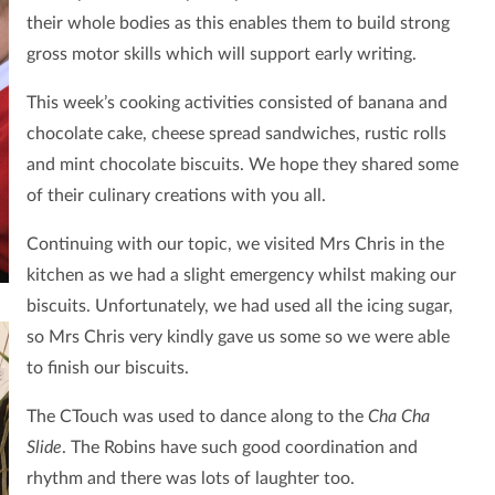
their whole bodies as this enables them to build strong
gross motor skills which will support early writing.
This week’s cooking activities consisted of banana and
chocolate cake, cheese spread sandwiches, rustic rolls
and mint chocolate biscuits. We hope they shared some
of their culinary creations with you all.
Continuing with our topic, we visited Mrs Chris in the
kitchen as we had a slight emergency whilst making our
biscuits. Unfortunately, we had used all the icing sugar,
so Mrs Chris very kindly gave us some so we were able
to finish our biscuits.
The CTouch was used to dance along to the
Cha Cha
Slide
. The Robins have such good coordination and
rhythm and there was lots of laughter too.