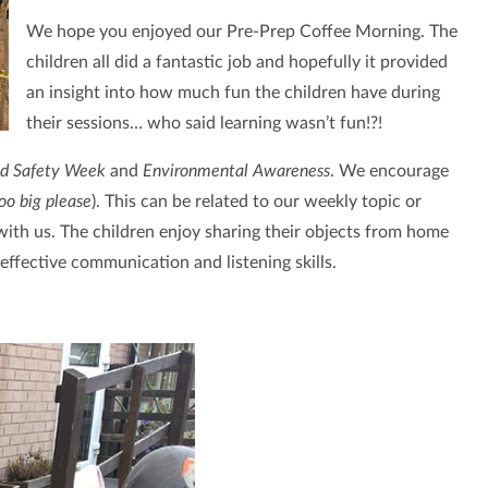
We hope you enjoyed our Pre-Prep Coffee Morning. The
children all did a fantastic job and hopefully it provided
an insight into how much fun the children have during
their sessions… who said learning wasn’t fun!?!
ld Safety Week
and
Environmental Awareness
. We encourage
too big please
). This can be related to our weekly topic or
 with us. The children enjoy sharing their objects from home
d effective communication and listening skills.