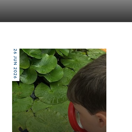
26 JUN 2026