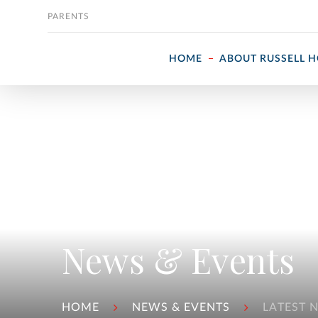
Skip to content
PARENTS
HOME
ABOUT RUSSELL 
News & Events
HOME
NEWS & EVENTS
LATEST 