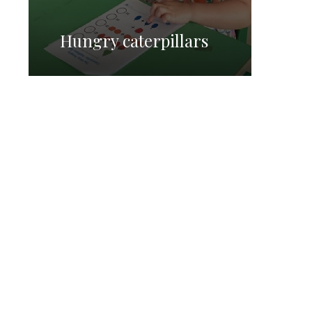
Hungry caterpillars