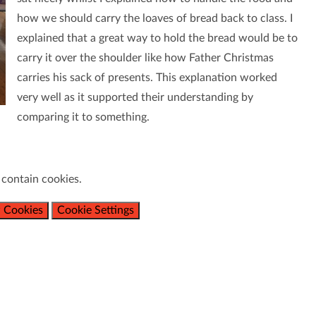
how we should carry the loaves of bread back to class. I
explained that a great way to hold the bread would be to
carry it over the shoulder like how Father Christmas
carries his sack of presents. This explanation worked
very well as it supported their understanding by
comparing it to something.
 contain cookies.
 Cookies
Cookie Settings