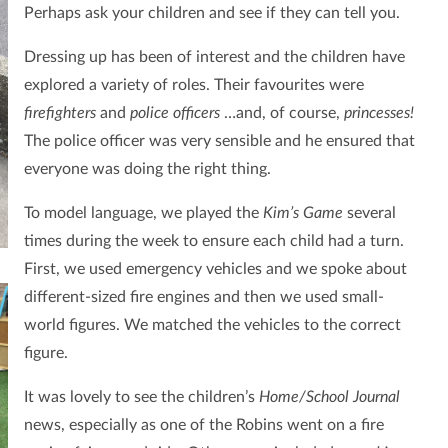
Perhaps ask your children and see if they can tell you.
Dressing up has been of interest and the children have
explored a variety of roles. Their favourites were
firefighters
and
police officers
…and, of course,
princesses!
The police officer was very sensible and he ensured that
everyone was doing the right thing.
To model language, we played the
Kim’s Game
several
times during the week to ensure each child had a turn.
First, we used emergency vehicles and we spoke about
different-sized fire engines and then we used small-
world figures. We matched the vehicles to the correct
figure.
It was lovely to see the children’s
Home/School Journal
news, especially as one of the Robins went on a fire