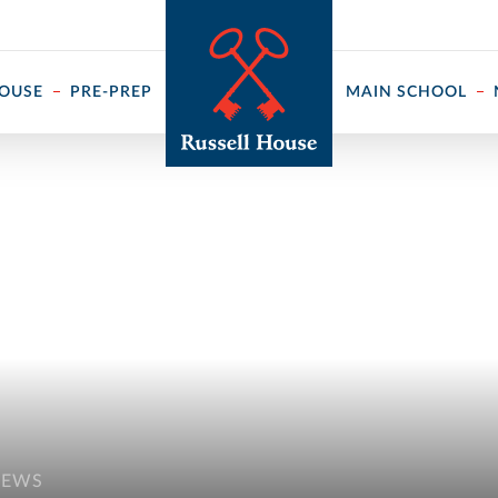
 ↓
HOUSE
PRE-PREP
MAIN SCHOOL
NEWS