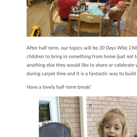
After half term, our topics will be
30 Days Wild, Chi
children to bring in something from home (
just not 
anything else they would like to share or celebrate
during carpet time and it is a fantastic way to buil
Have a lovely half-term break!