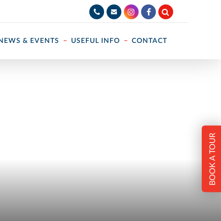
NEWS & EVENTS
USEFUL INFO
CONTACT
BOOK A TOUR