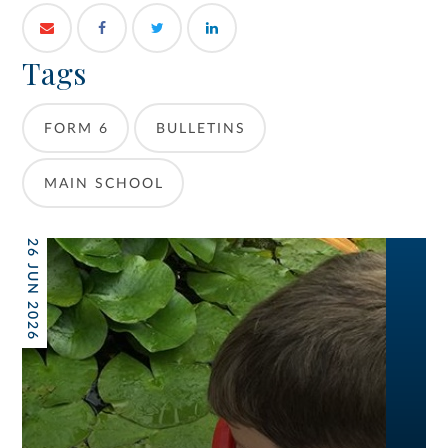
Tags
FORM 6
BULLETINS
MAIN SCHOOL
26 JUN 2026