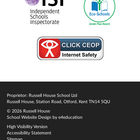
Proprietor: Russell House School Ltd
Russell House, Station Road, Otford, Kent TN14 5QU
© 2026 Russell House
School Website Design by
e4education
High Visibility Version
Accessibility Statement
Sitemap