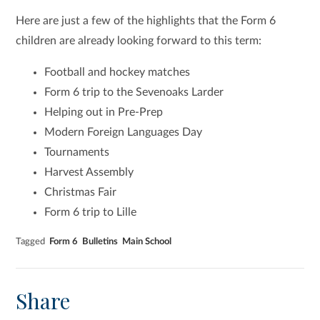
Here are just a few of the highlights that the Form 6
children are already looking forward to this term:
Football and hockey matches
Form 6 trip to the Sevenoaks Larder
Helping out in Pre-Prep
Modern Foreign Languages Day
Tournaments
Harvest Assembly
Christmas Fair
Form 6 trip to Lille
Tagged
Form 6
Bulletins
Main School
Share