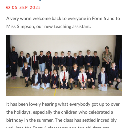
05 SEP 2025
A very warm welcome back to everyone in Form 6 and to
Miss Simpson, our new teaching assistant.
It has been lovely hearing what everybody got up to over
the holidays, especially the children who celebrated a
birthday in the summer. The class has settled incredibly