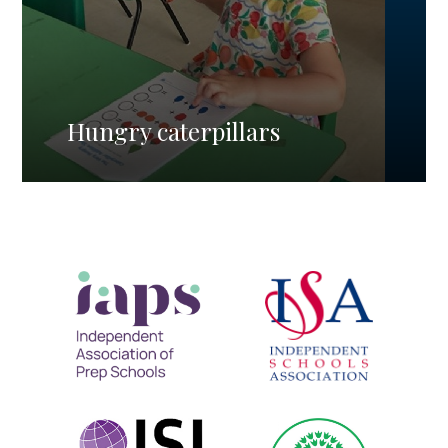
Hungry caterpillars