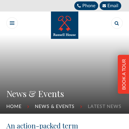
Skip to content ↓
Phone
Email
BOOK A TOUR
News & Events
HOME
NEWS & EVENTS
LATEST NEWS
An action-packed term