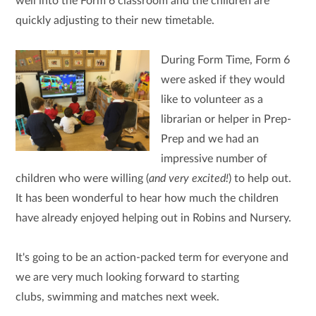
well into the Form 6 classroom and the children are
quickly adjusting to their new timetable.
During Form Time, Form 6
were asked if they would
like to volunteer as a
librarian or helper in Prep-
Prep and we had an
impressive number of
children who were willing (
and very excited!
) to help out.
It has been wonderful to hear how much the children
have already enjoyed helping out in Robins and Nursery.
It's going to be an action-packed term for everyone and
we are very much looking forward to starting
clubs, swimming and matches next week.