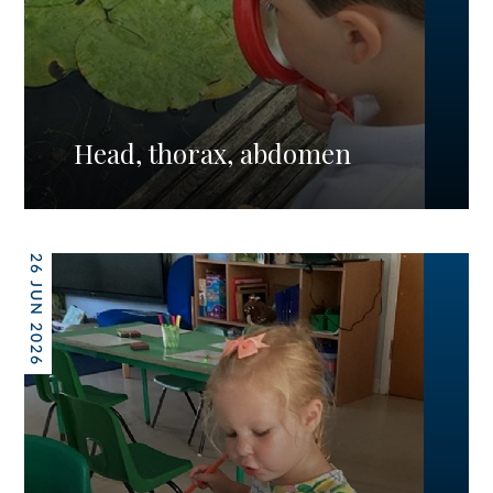
Head, thorax, abdomen
26 JUN 2026