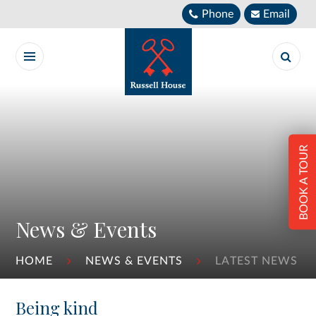
Skip to content ↓
Phone
Email
BOOK A TOUR
News & Events
HOME
NEWS & EVENTS
LATEST NEWS
Being kind