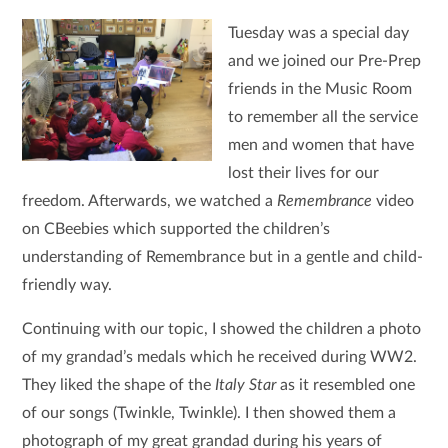
Tuesday was a special day
and we joined our Pre-Prep
friends in the Music Room
to remember all the service
men and women that have
lost their lives for our
freedom. Afterwards, we watched a
Remembrance
video
on CBeebies which supported the children’s
understanding of Remembrance but in a gentle and child-
friendly way.
Continuing with our topic, I showed the children a photo
of my grandad’s medals which he received during WW2.
They liked the shape of the
Italy Star
as it resembled one
of our songs (Twinkle, Twinkle). I then showed them a
photograph of my great grandad during his years of