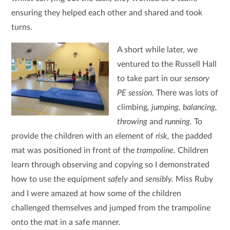
ensuring they helped each other and shared and took
turns.
A short while later, we
ventured to the Russell Hall
to take part in our
sensory
PE session.
There was lots of
climbing
, jumping, balancing,
throwing
and
running.
To
provide the children with an element of
risk,
the padded
mat was positioned in front of the
trampoline.
Children
learn through observing and copying so I demonstrated
how to use the equipment
safely
and
sensibly.
Miss Ruby
and I were amazed at how some of the children
challenged themselves and jumped from the trampoline
onto the mat in a safe manner.