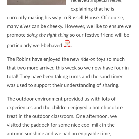
received a special letter,
explaining that he is
currently making his way to Russell House. Of course,
many
elves
can be cheeky. However, we like to ensure we
promote
doing the right thing
so our festive friend will be
particularly well-behaved
.
The Robins have enjoyed the new
ride-on toys
so much
that two more arrived this week so we now have four in
total! They have been taking turns and the sand timer
was used to support their understanding of sharing.
The outdoor environment provided us with lots of
experiences and the children enjoyed a hot chocolate
treat in the outdoor classroom. One afternoon, we
visited the paddock for some nice cool milk in the
autumn sunshine and we had an enjoyable time,