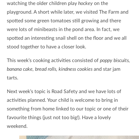
watching the older children play
hockey
on the
playground. A short while later, we visited The Farm and
spotted some green tomatoes still growing and there
were lots of minibeasts in the pond area. In fact, we
spotted an interesting snail shell on the floor and we all
stood together to have a closer look.
This week’s cooking activities consisted of
poppy biscuits,
banana cake, bread rolls, kindness cookies
and star jam
tarts.
Next week’s topic is Road Safety and we have lots of
activities planned. Your child is welcome to bring in
something from home linked to our topic or one of their
favourite things (just not too big!). Have a lovely
weekend.