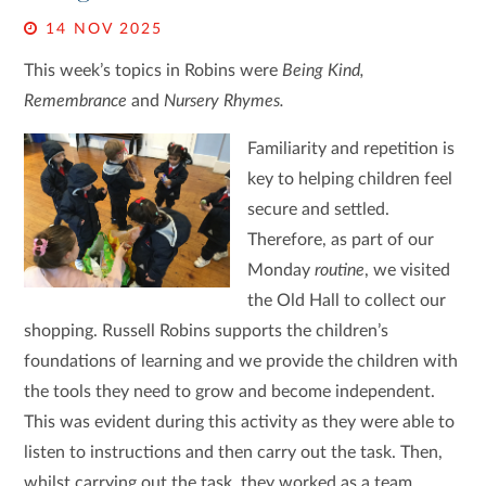
14 NOV 2025
This week’s topics in Robins were
Being Kind,
Remembrance
and
Nursery Rhymes.
Familiarity and repetition is
key to helping children feel
secure and settled.
Therefore, as part of our
Monday
routine
, we visited
the Old Hall to collect our
shopping. Russell Robins supports the children’s
foundations of learning and we provide the children with
the tools they need to grow and become independent.
This was evident during this activity as they were able to
listen to instructions and then carry out the task. Then,
whilst carrying out the task, they worked as a team,