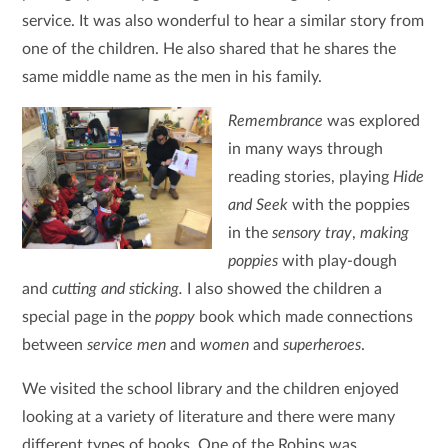
service. It was also wonderful to hear a similar story from
one of the children. He also shared that he shares the
same middle name as the men in his family.
Remembrance
was explored
in many ways through
reading stories, playing
Hide
and Seek
with the poppies
in the
sensory tray
,
making
poppies
with play-dough
and
cutting and sticking.
I also showed the children a
special page in the
poppy
book which made connections
between
service men
and
women
and
superheroes
.
We visited the school library and the children enjoyed
looking at a variety of literature and there were many
different types of books. One of the Robins was