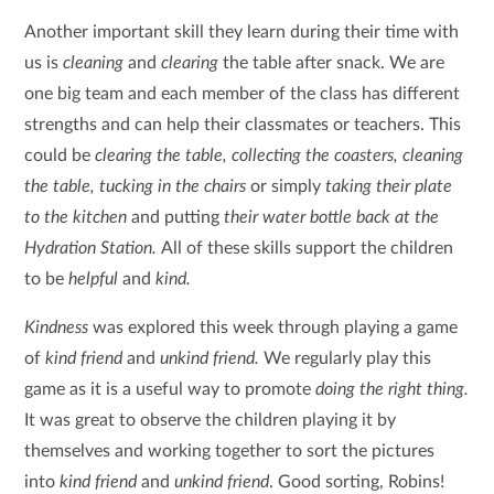
Another important skill they learn during their time with
us is
cleaning
and
clearing
the table after snack. We are
one big team and each member of the class has different
strengths and can help their classmates or teachers. This
could be
clearing the table, collecting the coasters, cleaning
the table, tucking in the chairs
or simply
taking their plate
to the kitchen
and putting
their water bottle back at the
Hydration Station.
All of these skills support the children
to be
helpful
and
kind.
Kindness
was explored this week through playing a game
of
kind friend
and
unkind friend.
We regularly play this
game as it is a useful way to promote
doing the right thing.
It was great to observe the children playing it by
themselves and working together to sort the pictures
into
kind friend
and
unkind friend
. Good sorting, Robins!