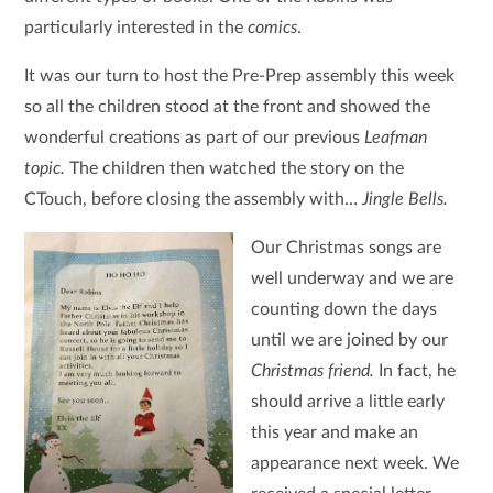
particularly interested in the
comics
.
It was our turn to host the Pre-Prep assembly this week
so all the children stood at the front and showed the
wonderful creations as part of our previous
Leafman
topic.
The children then watched the story on the
CTouch, before closing the assembly with…
Jingle Bells.
Our Christmas songs are
well underway and we are
counting down the days
until we are joined by our
Christmas friend.
In fact, he
should arrive a little early
this year and make an
appearance next week. We