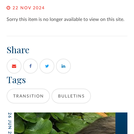
22 NOV 2024
Sorry this item is no longer available to view on this site.
Share
Tags
TRANSITION
BULLETINS
26 JUN 2026