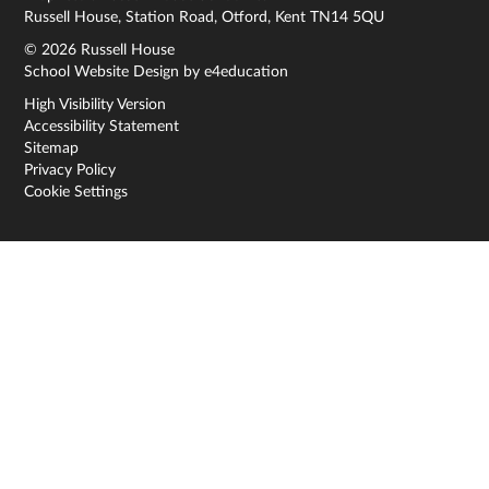
Russell House, Station Road, Otford, Kent TN14 5QU
© 2026 Russell House
School Website Design by
e4education
High Visibility Version
Accessibility Statement
Sitemap
Privacy Policy
Cookie Settings
Cookie Policy