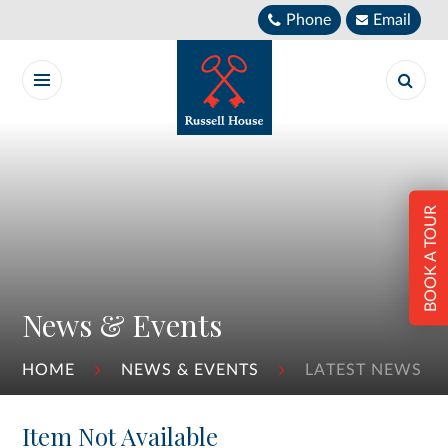
Skip to content ↓
Phone
Email
BOOK A TOUR
News & Events
HOME
NEWS & EVENTS
LATEST NEWS
Item Not Available