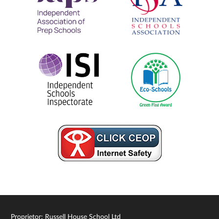
Proprietor: Russell House School Ltd