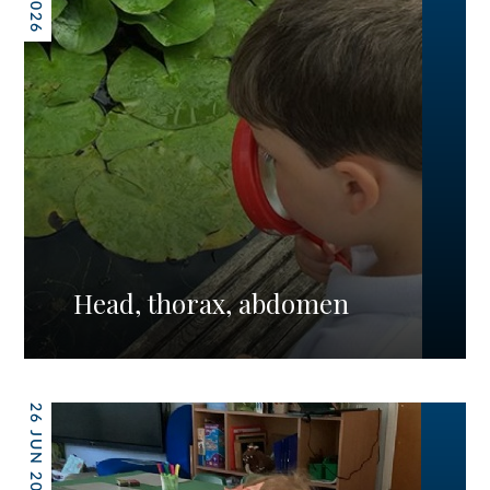
Head, thorax, abdomen
26 JUN 2026