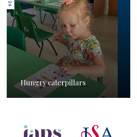
Hungry caterpillars