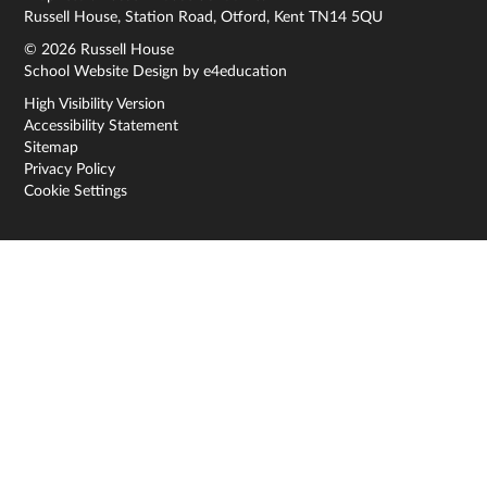
Russell House, Station Road, Otford, Kent TN14 5QU
© 2026 Russell House
School Website Design by
e4education
High Visibility Version
Accessibility Statement
Sitemap
Privacy Policy
Cookie Settings
Cookie Policy