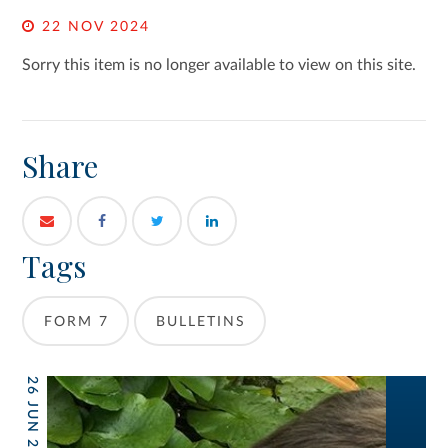
22 NOV 2024
Sorry this item is no longer available to view on this site.
Share
Tags
FORM 7
BULLETINS
26 JUN 2026