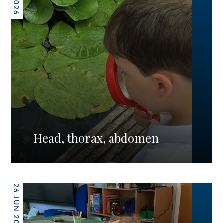
Head, thorax, abdomen
26 JUN 2026