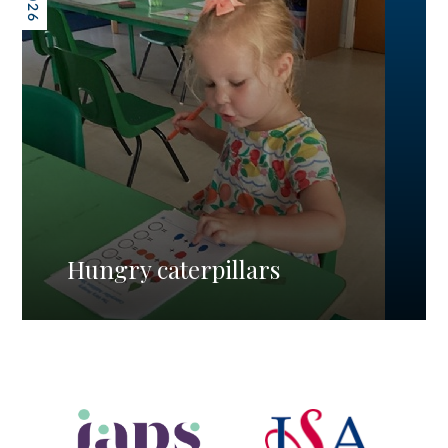
Hungry caterpillars