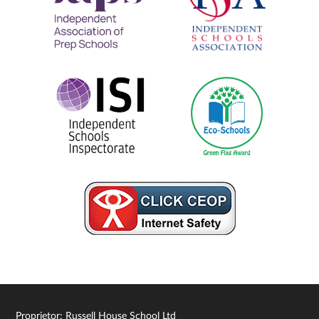
Proprietor: Russell House School Ltd