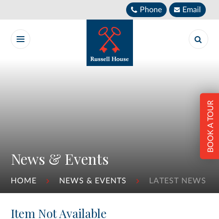
Skip to content ↓
Phone
Email
BOOK A TOUR
News & Events
HOME
NEWS & EVENTS
LATEST NEWS
Item Not Available