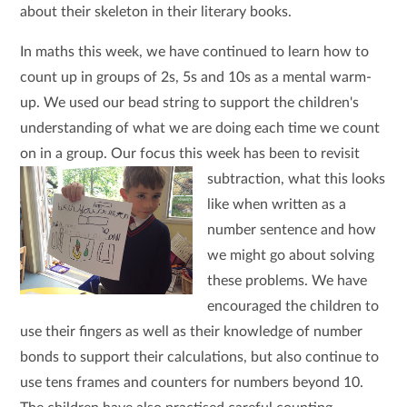
about their skeleton in their literary books.
In maths this week, we have continued to learn how to
count up in groups of 2s, 5s and 10s as a mental warm-
up. We used our bead string to support the children's
understanding of what we are doing each time we count
on in a group. Our focus this week has been to revisit
subtraction, what this looks
like when written as a
number sentence and how
we might go about solving
these problems. We have
encouraged the children to
use their fingers as well as their knowledge of number
bonds to support their calculations, but also continue to
use tens frames and counters for numbers beyond 10.