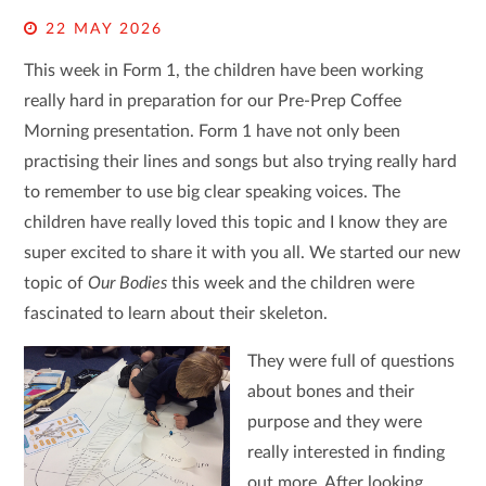
22 MAY 2026
This week in Form 1, the children have been working
really hard in preparation for our Pre-Prep Coffee
Morning presentation. Form 1 have not only been
practising their lines and songs but also trying really hard
to remember to use big clear speaking voices. The
children have really loved this topic and I know they are
super excited to share it with you all. We started our new
topic of
Our Bodies
this week and the children were
fascinated to learn about their skeleton.
They were full of questions
about bones and their
purpose and they were
really interested in finding
out more. After looking