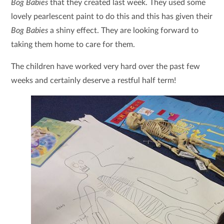
Bog Babies
that they created last week. They used some
lovely pearlescent paint to do this and this has given their
Bog Babies
a shiny effect. They are looking forward to
taking them home to care for them.
The children have worked very hard over the past few
weeks and certainly deserve a restful half term!