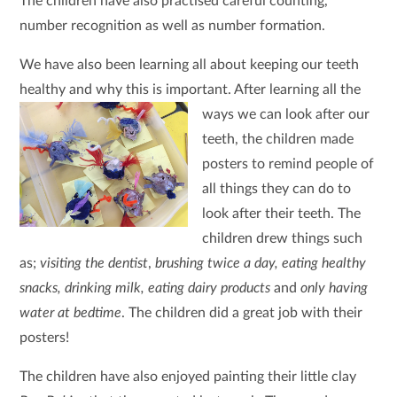
The children have also practised careful counting,
number recognition as well as number formation.
We have also been learning all about keeping our teeth
healthy and why this is important. After learning all the
ways we can look after our
teeth, the children made
posters to remind people of
all things they can do to
look after their teeth. The
children drew things such
as;
visiting the dentist
,
brushing twice a day, eating healthy
snacks, drinking milk, eating dairy products
and
only having
water at bedtime
. The children did a great job with their
posters!
The children have also enjoyed painting their little clay