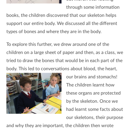
through some information
books, the children discovered that our skeleton helps
support our entire body. We discussed all the different
types of bones and where they are in the body.
To explore this further, we drew around one of the
children on a large sheet of paper and then, as a class, we
tried to draw the bones that would be in each part of the
body. This led to conversations about blood, the heart,
our brains and stomachs!
The children learnt how
these organs are protected
by the skeleton. Once we
had learnt some facts about
our skeletons, their purpose
and why they are important, the children then wrote