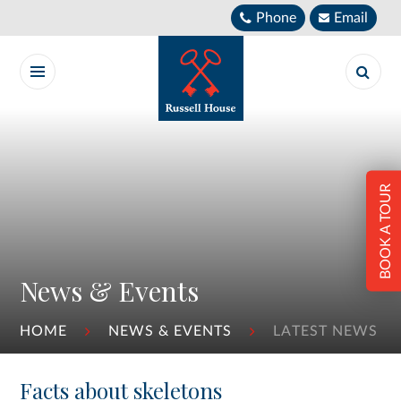
Skip to content ↓
Phone
Email
BOOK A TOUR
News & Events
HOME
NEWS & EVENTS
LATEST NEWS
Facts about skeletons