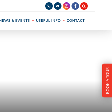
NEWS & EVENTS
USEFUL INFO
CONTACT
BOOK A TOUR