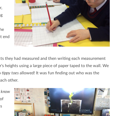
r,
ng
the
ct end
cts they had measured and then writing each measurement
s heights using a large piece of paper taped to the wall. We
o
tippy toes
allowed! It was fun finding out who was the
each other.
e know
of
ns