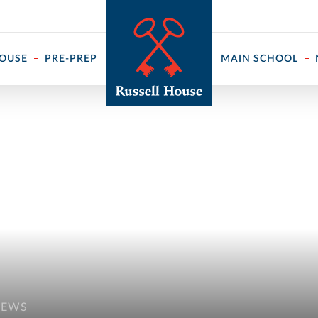
 ↓
HOUSE
PRE-PREP
MAIN SCHOOL
NEWS