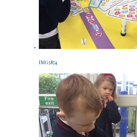
IMG3874