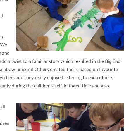
nd
en
. We
e
and
dd a twist to a familiar story which resulted in the Big Bad
rainbow unicorn! Others created theirs based on favourite
tellers and they really enjoyed listening to each other's
ntly during the children's self-initiated time and also
all
ldren