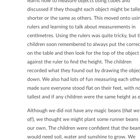
learnt how to measure objects using cubes and
discussed if they thought each object might be talle
shorter or the same as others. This moved onto usi
rulers and learning to talk about measurements in
centimetres. Using the rulers was quite tricky, but 
children soon remembered to always put the corre
on the table and then look for the top of the object
against the ruler to find the height. The children
recorded what they found out by drawing the obje
down. We also had lots of fun measuring each other'
made sure everyone stood flat on their feet, with n
tallest and if any children were the same height as 
Although we did not have any magic beans (
that w
of!
), we thought we might plant some runner beans 
our own. The children were confident that the bea
would need soil, water and sunshine to grow. We