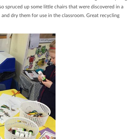
 spruced up some little chairs that were discovered in a
 and dry them for use in the classroom. Great recycling