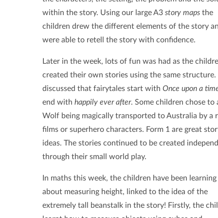
within the story. Using our large A3
story maps
the
children drew the different elements of the story a
were able to retell the story with confidence.
Later in the week, lots of fun was had as the childr
created their own stories using the same structure
discussed that fairytales start with
Once upon a tim
end with
happily ever after
. Some children chose to a
Wolf being magically transported to Australia by a 
films or superhero characters. Form 1 are great story
ideas. The stories continued to be created independe
through their small world play.
In maths this week, the children have been learning 
about measuring height, linked to the idea of the
extremely tall beanstalk in the story! Firstly, the chi