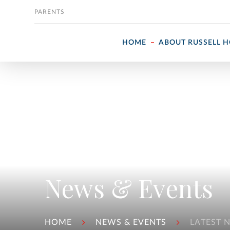
Skip to content
PARENTS
HOME
ABOUT RUSSELL 
News & Events
HOME
NEWS & EVENTS
LATEST 