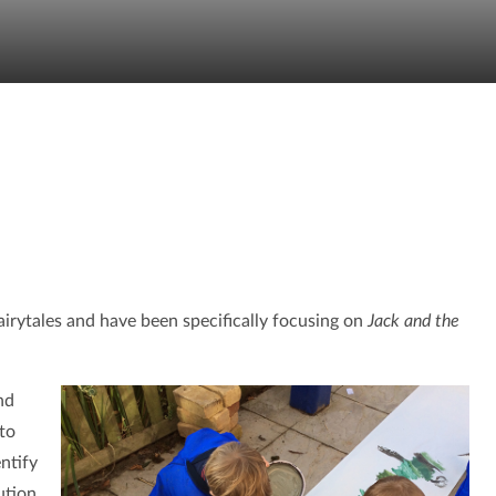
irytales and have been specifically focusing on
Jack and the
nd
to
ntify
ution