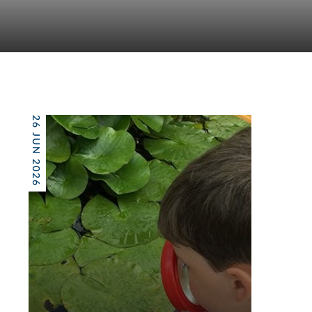
26 JUN 2026