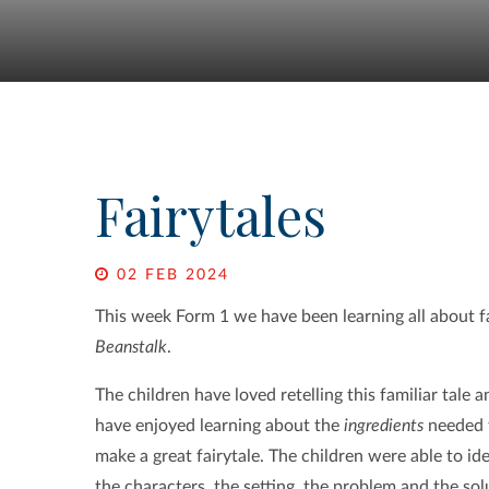
Fairytales
02 FEB 2024
This week Form 1 we have been learning all about fa
Beanstalk
.
The children have loved retelling this familiar tale a
have enjoyed learning about the
ingredients
needed 
make a great fairytale. The children were able to ide
the characters, the setting, the problem and the sol