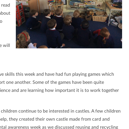
 read
 about
to
e will
ve skills this week and have had fun playing games which
rt one another. Some of the games have been quite
lience and are learning how important it is to work together
children continue to be interested in castles. A few children
 help, they created their own castle made from card and
ental awareness week as we discussed reusing and recycling