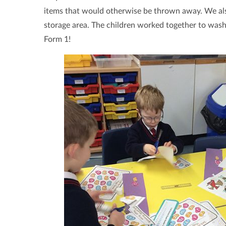
items that would otherwise be thrown away. We also
storage area. The children worked together to wash
Form 1!