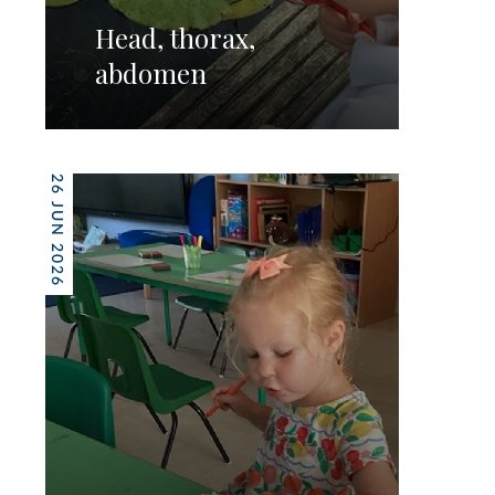
Head, thorax,
abdomen
26 JUN 2026