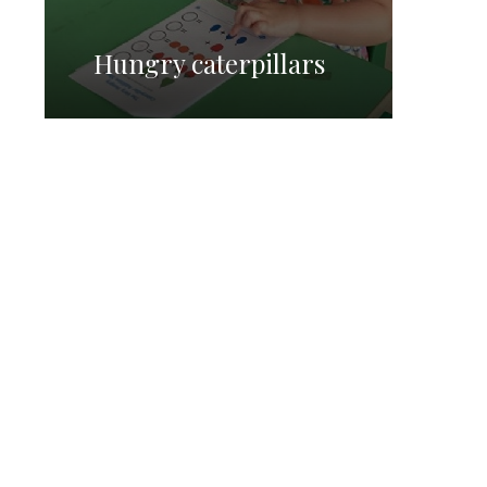
Hungry caterpillars