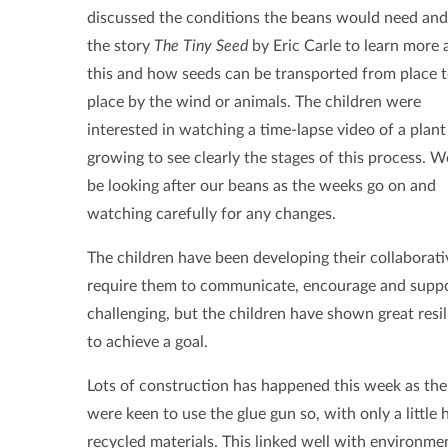
discussed the conditions the beans would need and
the story
The Tiny Seed
by Eric Carle to learn more
this and how seeds can be transported from place 
place by the wind or animals. The children were
interested in watching a time-lapse video of a plant
growing to see clearly the stages of this process. W
be looking after our beans as the weeks go on and
watching carefully for any changes.
The children have been developing their collaborati
require them to communicate, encourage and suppo
challenging, but the children have shown great resi
to achieve a goal.
Lots of construction has happened this week as the 
were keen to use the glue gun so, with only a little
recycled materials. This linked well with environm