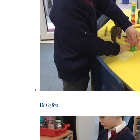
IMG3872