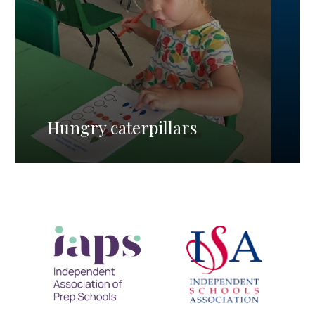
Hungry caterpillars