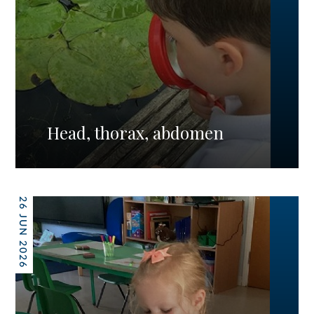
Head, thorax, abdomen
26 JUN 2026