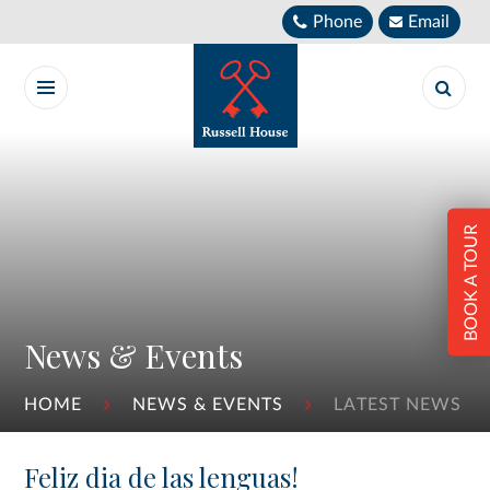
Skip to content ↓
Phone
Email
BOOK A TOUR
News & Events
HOME
NEWS & EVENTS
LATEST NEWS
Feliz dia de las lenguas!