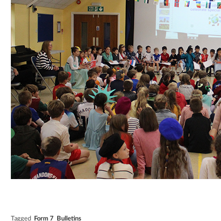
Tagged
Form 7
Bulletins