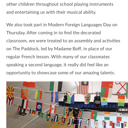
other children throughout school playing instruments
and entertaining us with their musical ability.
We also took part in Modern Foreign Languages Day on
Thursday. After coming in to find the decorated
classroom, we were treated to an assembly and activities
on The Paddock, led by Madame Boff, in place of our
regular French lesson. With many of our classmates
speaking a second language, it really did feel like an
opportunity to showcase some of our amazing talents.