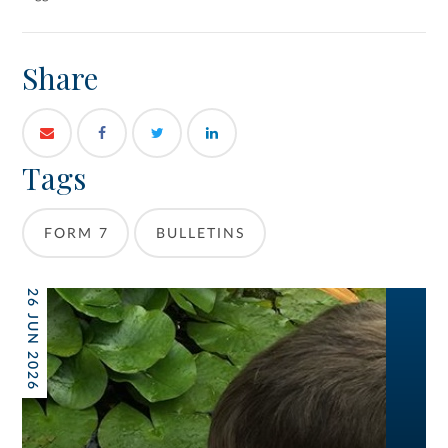
Share
Tags
FORM 7
BULLETINS
26 JUN 2026