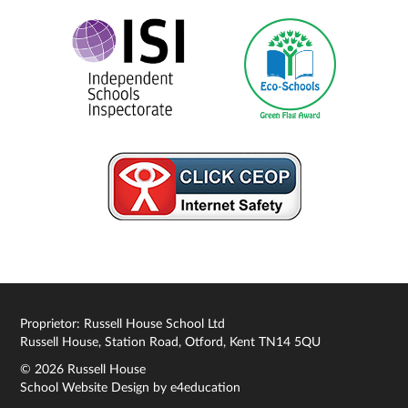
Proprietor: Russell House School Ltd
Russell House, Station Road, Otford, Kent TN14 5QU
© 2026 Russell House
School Website Design by
e4education