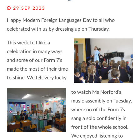
29 SEP 2023
Happy Modern Foreign Languages Day to all who
celebrated with us by dressing up on Thursday.
This week felt like a
celebration in many ways
and some of our Form 7’s
made the most of their time
to shine. We felt very lucky
to watch Ms Norford’s
music assembly on Tuesday,
where on of the Form 7s
sang a solo confidently in
front of the whole school.
We enjoyed listening to