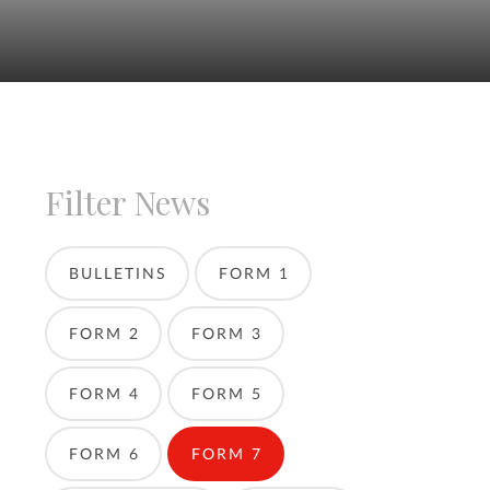
Filter News
BULLETINS
FORM 1
FORM 2
FORM 3
FORM 4
FORM 5
FORM 6
FORM 7