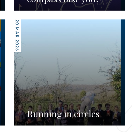
20 MAR 2026
Running in circles