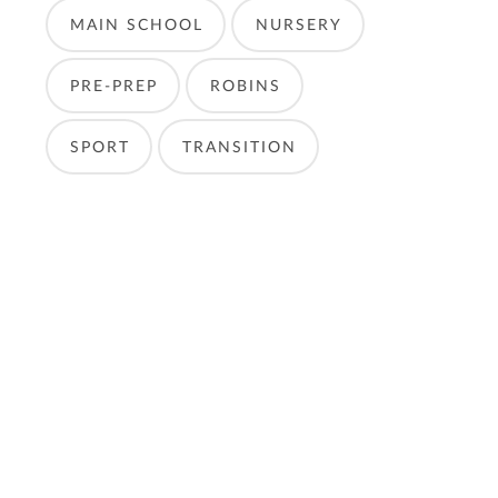
MAIN SCHOOL
NURSERY
PRE-PREP
ROBINS
SPORT
TRANSITION