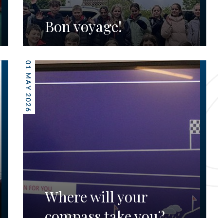
Bon voyage!
01 MAY 2026
Where will your
compass take you?