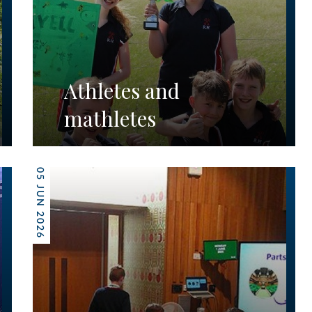
Athletes and
mathletes
05 JUN 2026