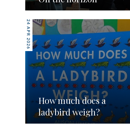
24 APR 2026
How much does a
ladybird weigh?