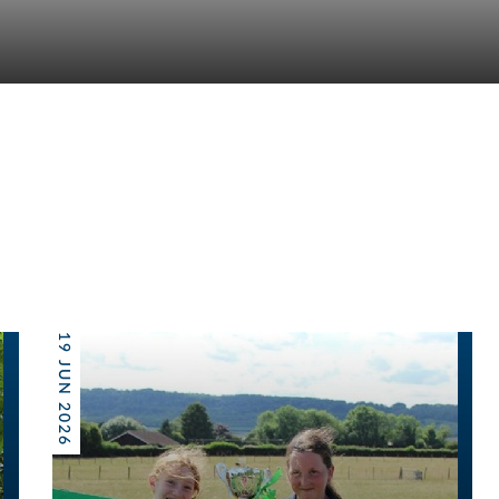
19 JUN 2026