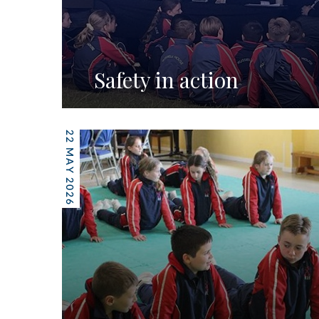
Safety in action
22 MAY 2026