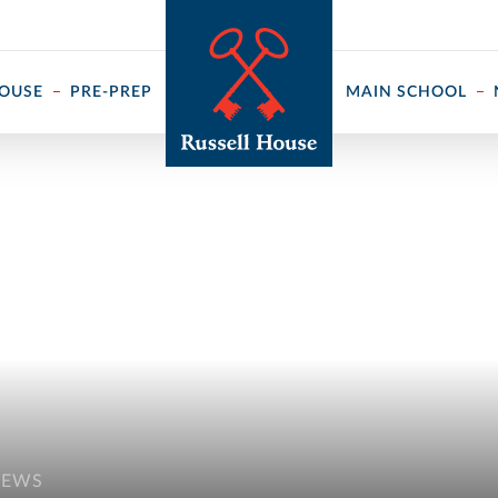
 ↓
HOUSE
PRE-PREP
MAIN SCHOOL
NEWS