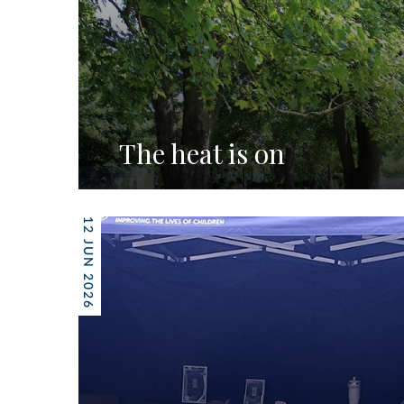
The heat is on
12 JUN 2026