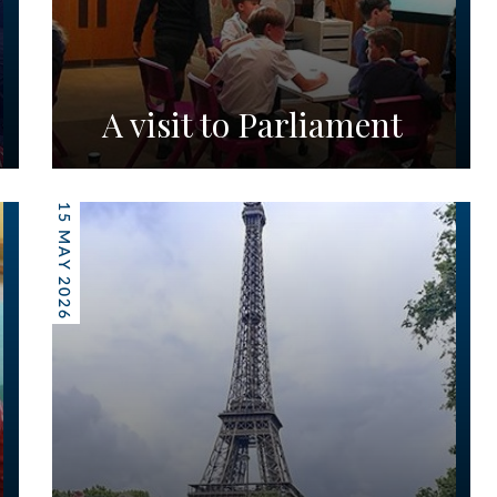
A visit to Parliament
15 MAY 2026