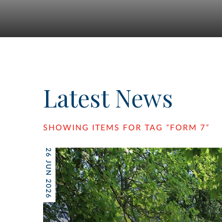
Latest News
SHOWING ITEMS FOR TAG
“
FORM 7
”
26 JUN 2026