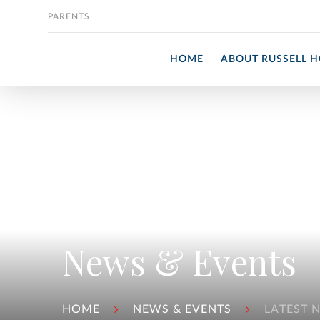
Skip to content
PARENTS
HOME
ABOUT RUSSELL 
News & Events
HOME
NEWS & EVENTS
LATEST 