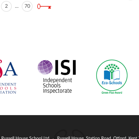
2
...
70
: Russell House School Ltd
Russell House, Station Road, Otford, Ken