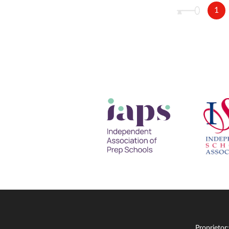
1
Proprietor