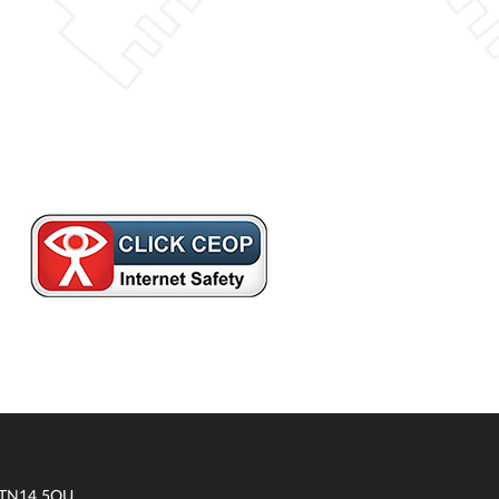
t TN14 5QU