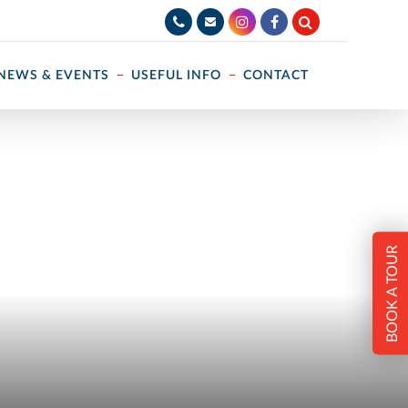
NEWS & EVENTS
USEFUL INFO
CONTACT
BOOK A TOUR