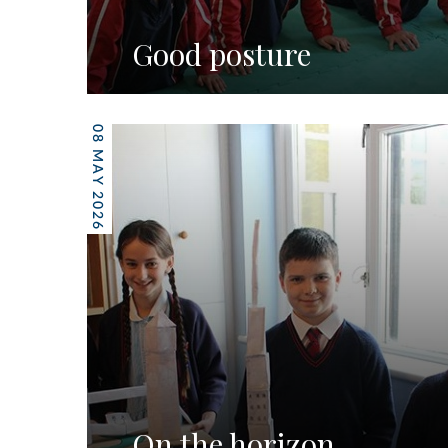
Good posture
08 MAY 2026
On the horizon