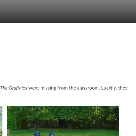
The Gruffalos
went missing from the classroom. Luckily, they