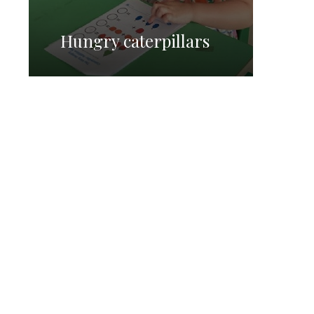
Hungry caterpillars