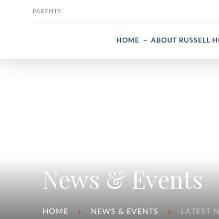
Skip to content
PARENTS
HOME
ABOUT RUSSELL 
News & Events
HOME
NEWS & EVENTS
LATEST 