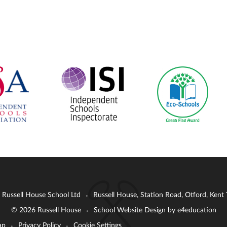
: Russell House School Ltd
Russell House, Station Road, Otford, Ken
•
© 2026 Russell House
School Website Design by
e4education
•
ap
Privacy Policy
Cookie Settings
•
•