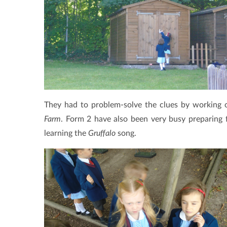
They had to problem-solve the clues by working 
Farm
. Form 2 have also been very busy preparing 
learning the
Gruffalo
song.