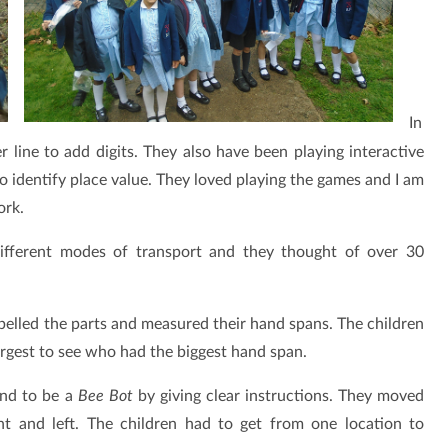
In
line to add digits. They also have been playing interactive
o identify place value. They loved playing the games and I am
ork.
different modes of transport and they thought of over 30
abelled the parts and measured their hand spans. The children
rgest to see who had the biggest hand span.
end to be a
Bee Bot
by giving clear instructions. They moved
t and left. The children had to get from one location to