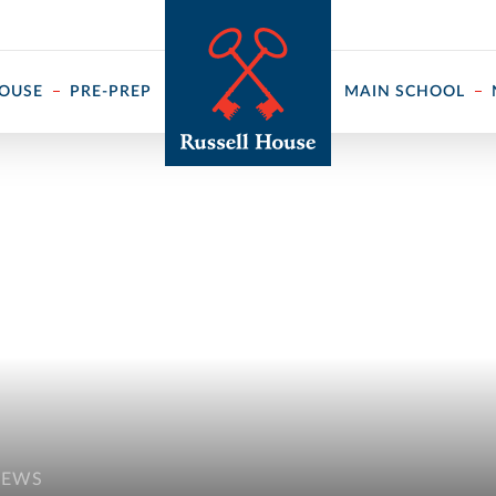
 ↓
HOUSE
PRE-PREP
MAIN SCHOOL
NEWS