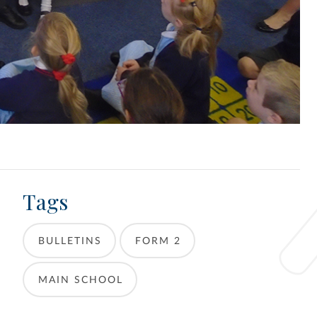
Tags
BULLETINS
FORM 2
MAIN SCHOOL