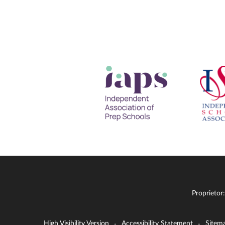
Proprietor
High Visibility Version
Accessibility Statement
Sitem
•
•