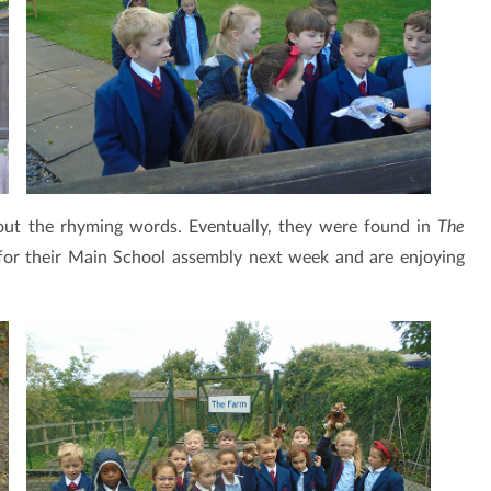
out the rhyming words. Eventually, they were found in
The
for their Main School assembly next week and are enjoying