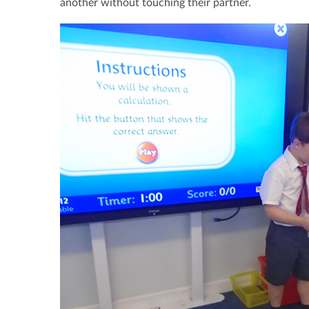
another without touching their partner.