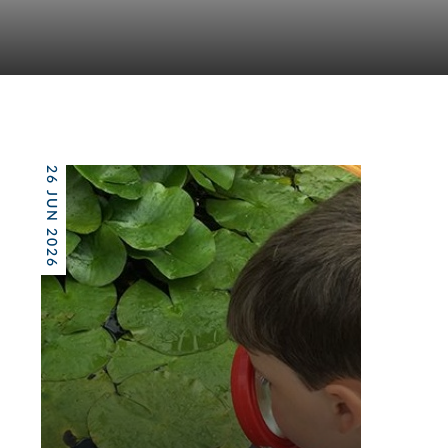
26 JUN 2026