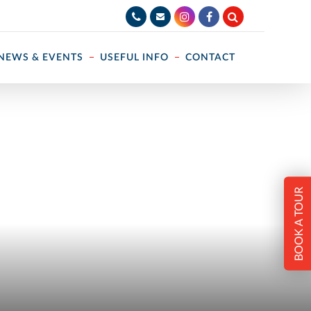
NEWS & EVENTS
USEFUL INFO
CONTACT
BOOK A TOUR