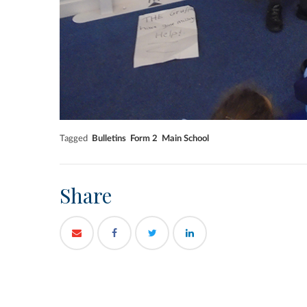
Tagged
Bulletins
Form 2
Main School
Share