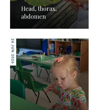
Head, thorax,
abdomen
26 JUN 2026