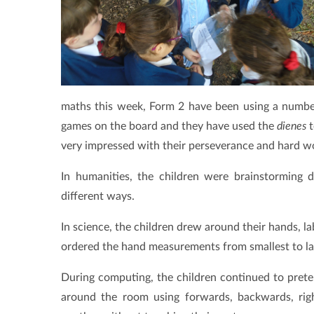
maths this week, Form 2 have been using a number 
games on the board and they have used the
dienes
t
very impressed with their perseverance and hard w
In humanities, the children were brainstorming 
different ways.
In science, the children drew around their hands, l
ordered the hand measurements from smallest to la
During computing, the children continued to pret
around the room using forwards, backwards, righ