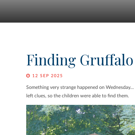
Finding Gruffalo
12 SEP 2025
Something very strange happened on Wednesday…
left clues, so the children were able to find them.