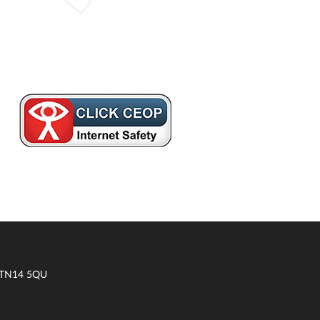
t TN14 5QU