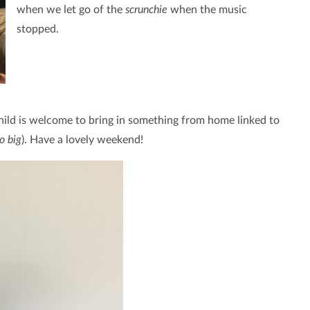
when we let go of the
scrunchie
when the music
stopped.
child is welcome to bring in something from home linked to
o big
). Have a lovely weekend!