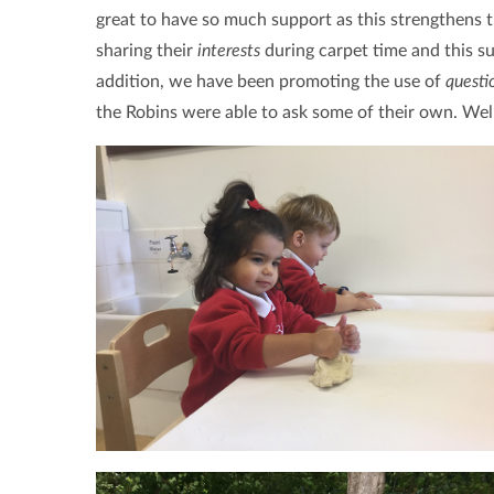
great to have so much support as this strengthens t
sharing their
interests
during carpet time and this 
addition, we have been promoting the use of
questi
the Robins were able to ask some of their own. Wel