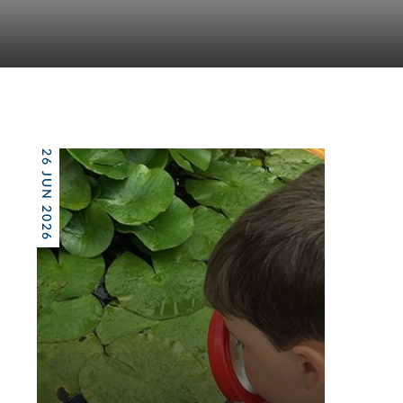
26 JUN 2026