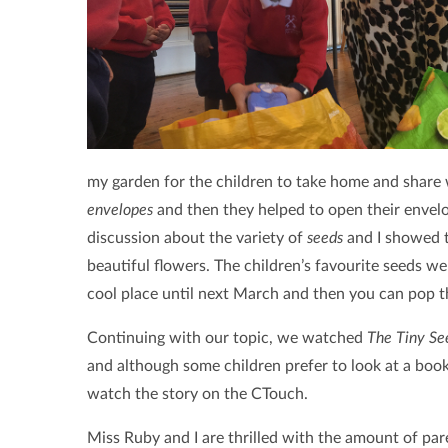
my garden for the children to take home and share w
envelopes
and then they helped to open their envel
discussion about the variety of
seeds
and I showed t
beautiful flowers. The children’s favourite seeds w
cool place until next March and then you can pop 
Continuing with our topic, we watched
The Tiny Se
and although some children prefer to look at a book,
watch the story on the CTouch.
Miss Ruby and I are thrilled with the amount of par