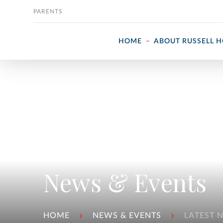
Skip to content
PARENTS
HOME
ABOUT RUSSELL 
News & Events
HOME
NEWS & EVENTS
LATEST 