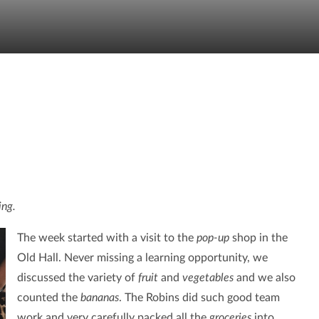
ing.
The week started with a visit to the
pop-up
shop in the
Old Hall. Never missing a learning opportunity, we
discussed the variety of
fruit
and
vegetables
and we also
counted the
bananas
. The Robins did such good team
work and very carefully packed all the
groceries
into