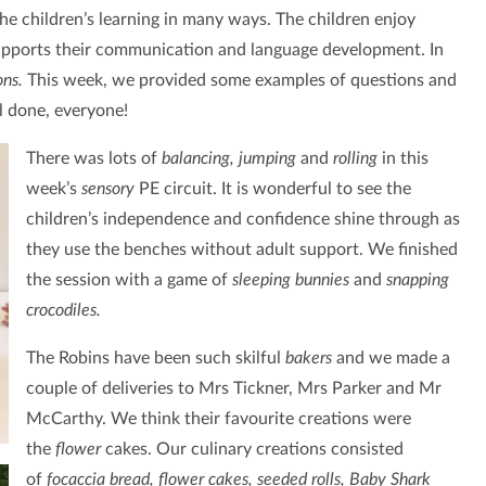
he children’s learning in many ways. The children enjoy
supports their communication and language development. In
ons.
This week, we provided some examples of questions and
l done, everyone!
There was lots of
balancing, jumping
and
rolling
in this
week’s
sensory
PE circuit. It is wonderful to see the
children’s independence and confidence shine through as
they use the benches without adult support. We finished
the session with a game of
sleeping bunnies
and
snapping
crocodiles.
The Robins have been such skilful
bakers
and we made a
couple of deliveries to Mrs Tickner, Mrs Parker and Mr
McCarthy. We think their favourite creations were
the
flower
cakes.
Our culinary creations consisted
of
focaccia bread, flower cakes, seeded rolls, Baby Shark