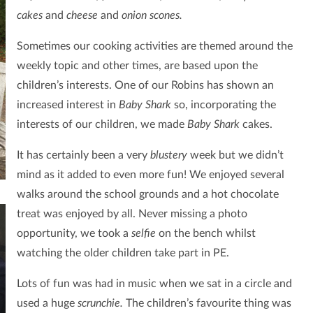
cakes
and
cheese
and
onion scones.
Sometimes our cooking activities are themed around the
weekly topic and other times, are based upon the
children’s interests. One of our Robins has shown an
increased interest in
Baby Shark
so, incorporating the
interests of our children, we made
Baby Shark
cakes.
It has certainly been a very
blustery
week but we didn’t
mind as it added to even more fun! We enjoyed several
walks around the school grounds
and a hot chocolate
treat was enjoyed by all. Never missing a photo
opportunity, we took a
selfie
on the bench whilst
watching the older children take part in PE.
Lots of fun was had in music when we sat in a circle and
used a huge
scrunchie.
The children’s favourite thing was