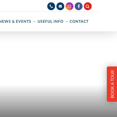
NEWS & EVENTS
USEFUL INFO
CONTACT
BOOK A TOUR