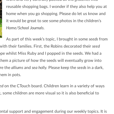
reusable shopping bags. I wonder if they also help you at
home when you go shopping. Please do let us know and
it would be great to see some photos in the children’s
Home/School Journals
.
As part of this week’s topic, I brought in some
seeds
from
ith their families. First, the Robins decorated their
seed
ope whilst Miss Ruby and I popped in the seeds. We had a
hem a picture of how the seeds will eventually grow into
ere the
alliums
and
sea holly.
Please keep the
seeds
in a dark,
them in pots.
ed
on the CTouch board. Children learn in a variety of ways
 some children are more visual so it is also beneficial to
ental support and engagement during our weekly topics. It is