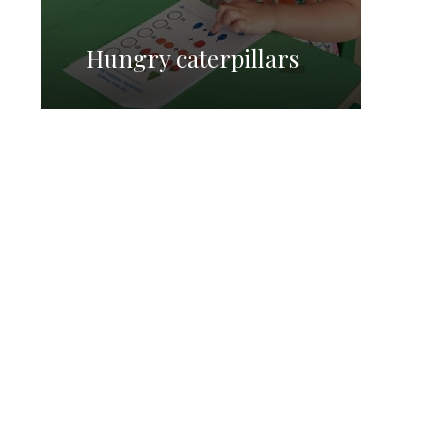
Hungry caterpillars