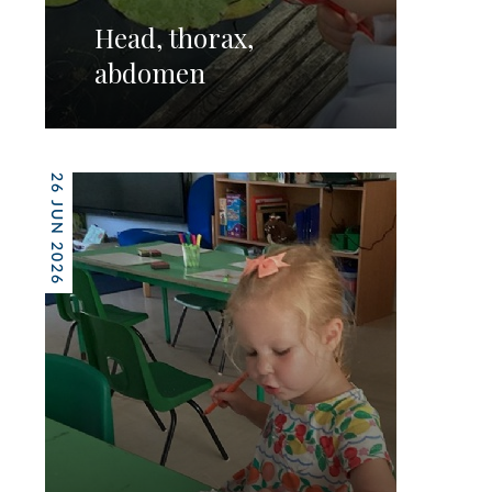
Head, thorax,
abdomen
26 JUN 2026