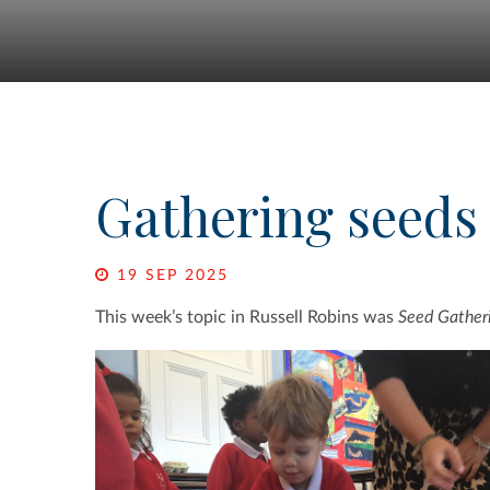
Gathering seeds
19 SEP 2025
This week’s topic in Russell Robins was
Seed Gather