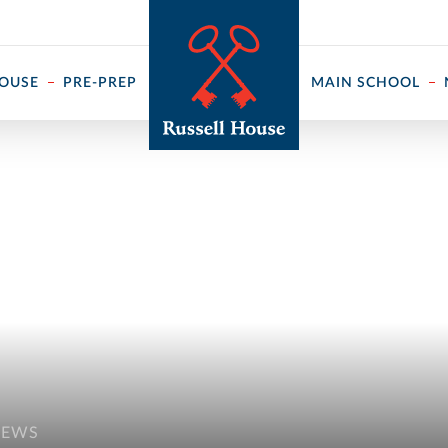
 ↓
HOUSE
PRE-PREP
MAIN SCHOOL
NEWS