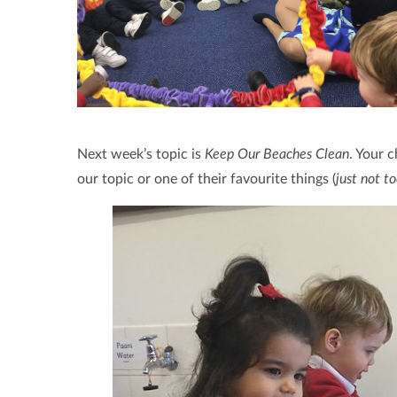
Next week’s topic is
Keep Our Beaches Clean
. Your 
our topic or one of their favourite things (
just not to