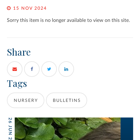
15 NOV 2024
Sorry this item is no longer available to view on this site.
Share
Tags
NURSERY
BULLETINS
26 JUN 2026