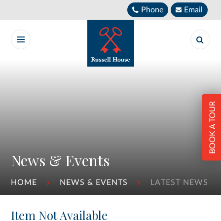
Skip to content ↓
Phone
Email
BOOK A TOUR
News & Events
HOME
NEWS & EVENTS
LATEST NEWS
Item Not Available