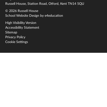
Russell House, Station Road, Otford, Kent TN14 5QU
© 2026 Russell House
School Website Design by
e4education
High Visibility Version
Accessibility Statement
Sitemap
Privacy Policy
Cookie Settings
Cookie Policy