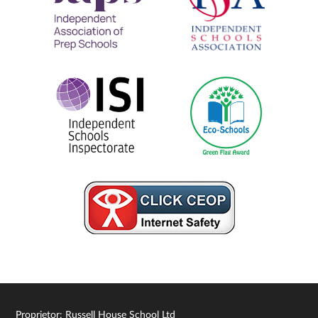
Proprietor: Russell House School Ltd