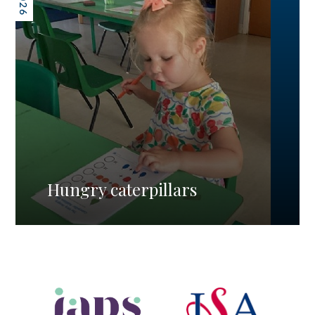
Hungry caterpillars