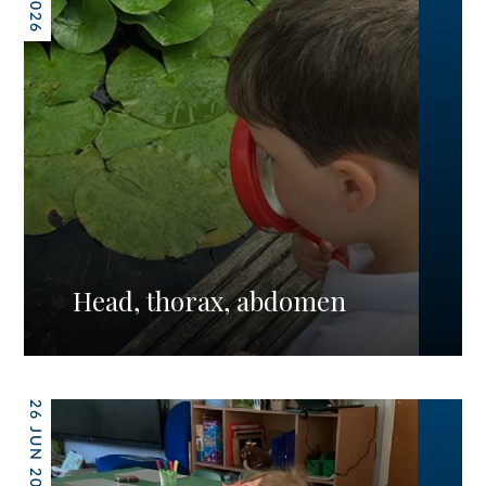
Head, thorax, abdomen
26 JUN 2026