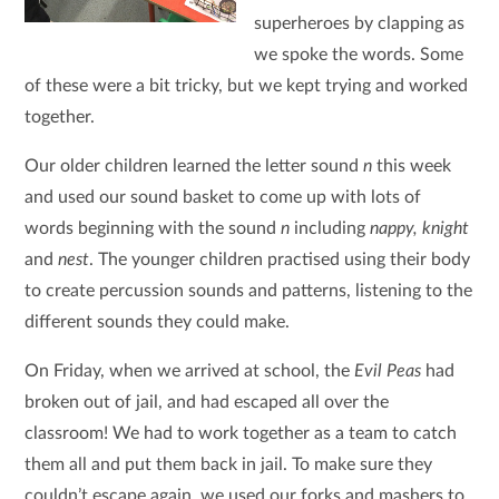
superheroes by clapping as
we spoke the words. Some
of these were a bit tricky, but we kept trying and worked
together.
Our older children learned the letter sound
n
this week
and used our sound basket to come up with lots of
words beginning with the sound
n
including
nappy, knight
and
nest
. The younger children practised using their body
to create percussion sounds and patterns, listening to the
different sounds they could make.
On Friday, when we arrived at school, the
Evil Peas
had
broken out of jail, and had escaped all over the
classroom! We had to work together as a team to catch
them all and put them back in jail. To make sure they
couldn’t escape again, we used our forks and mashers to