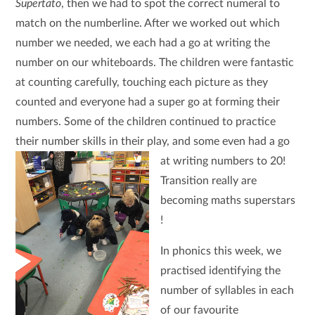
Supertato
, then we had to spot the correct numeral to
match on the numberline. After we worked out which
number we needed, we each had a go at writing the
number on our whiteboards. The children were fantastic
at counting carefully, touching each picture as they
counted and everyone had a super go at forming their
numbers. Some of the children continued to practice
their number skills in their play, and some even had a go
at writing numbers to 20!
Transition really are
becoming maths superstars
!
In phonics this week, we
practised identifying the
number of syllables in each
of our favourite