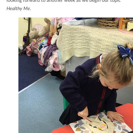
looking forward to another week as we begin our topic
Healthy Me
.