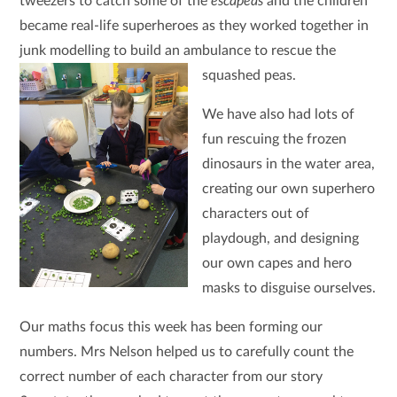
tweezers to catch some of the
escapeas
and the children
became real-life superheroes as they worked together in
junk modelling to build an ambulance to rescue the
squashed peas.
We have also had lots of
fun rescuing the frozen
dinosaurs in the water area,
creating our own superhero
characters out of
playdough, and designing
our own capes and hero
masks to disguise ourselves.
Our maths focus this week has been forming our
numbers. Mrs Nelson helped us to carefully count the
correct number of each character from our story