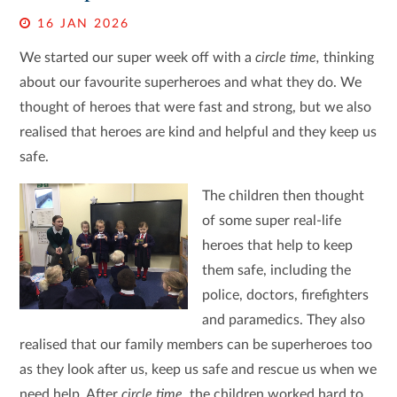
16 JAN 2026
We started our super week off with a
circle time,
thinking
about our favourite superheroes and what they do. We
thought of heroes that were fast and strong, but we also
realised that heroes are kind and helpful and they keep us
safe.
The children then thought
of some super real-life
heroes that help to keep
them safe, including the
police, doctors, firefighters
and paramedics. They also
realised that our family members can be superheroes too
as they look after us, keep us safe and rescue us when we
need help. After
circle time,
the children worked hard to