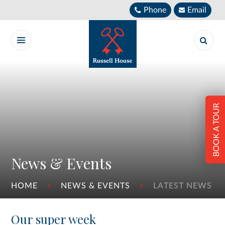
Skip to content ↓
Phone
Email
BOOK A TOUR
News & Events
HOME
NEWS & EVENTS
LATEST NEWS
Our super week