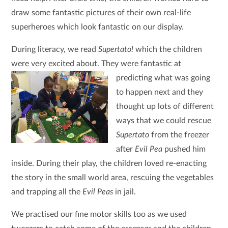
draw some fantastic pictures of their own real-life
superheroes which look fantastic on our display.
During literacy, we read
Supertato!
which the children
were very excited about. They were fantastic at
predicting what was going
to happen next and they
thought up lots of different
ways that we could rescue
Supertato
from the freezer
after
Evil Pea
pushed him
inside. During their play, the children loved re-enacting
the story in the small world area, rescuing the vegetables
and trapping all the
Evil Peas
in jail.
We practised our fine motor skills too as we used