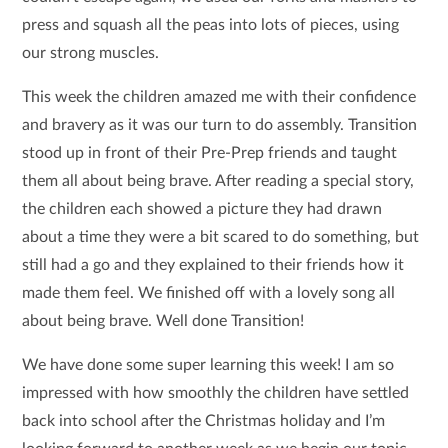
press and squash all the peas into lots of pieces, using
our strong muscles.
This week the children amazed me with their confidence
and bravery as it was our turn to do assembly. Transition
stood up in front of their Pre-Prep friends and taught
them all about being brave. After reading a special story,
the children each showed a picture they had drawn
about a time they were a bit scared to do something, but
still had a go and they explained to their friends how it
made them feel. We finished off with a lovely song all
about being brave. Well done Transition!
We have done some super learning this week! I am so
impressed with how smoothly the children have settled
back into school after the Christmas holiday and I’m