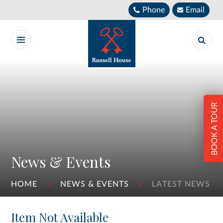
Skip to content ↓
Phone
Email
BOOK A TOUR
News & Events
HOME
NEWS & EVENTS
LATEST NEWS
Item Not Available