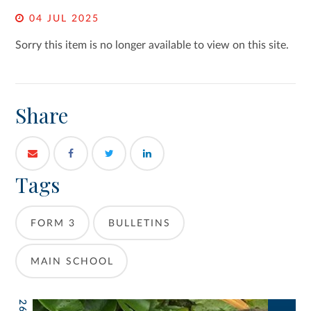
04 JUL 2025
Sorry this item is no longer available to view on this site.
Share
Tags
FORM 3
BULLETINS
MAIN SCHOOL