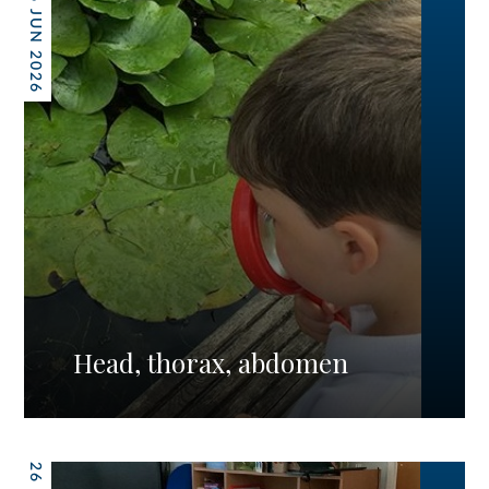
26 JUN 2026
Head, thorax, abdomen