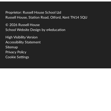
Proprietor: Russell House School Ltd
Russell House, Station Road, Otford, Kent TN14 5QU
© 2026 Russell House
School Website Design by
e4education
High Visibility Version
Accessibility Statement
Sitemap
Privacy Policy
Cookie Settings