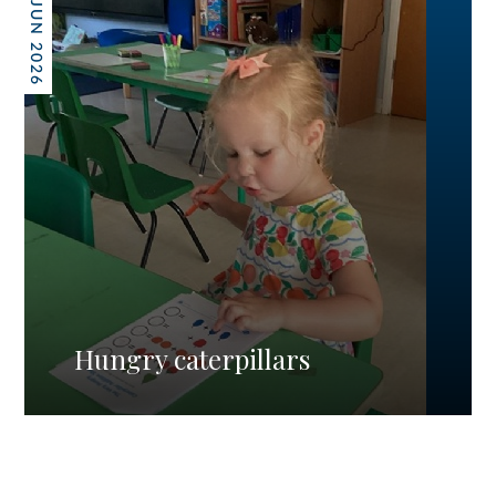
26 JUN 2026
Hungry caterpillars