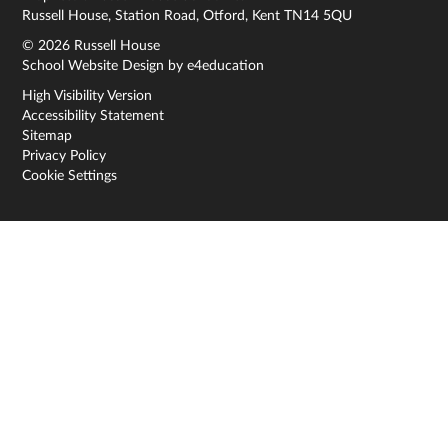
Russell House, Station Road, Otford, Kent TN14 5QU
© 2026 Russell House
School Website Design by
e4education
High Visibility Version
Accessibility Statement
Sitemap
Privacy Policy
Cookie Settings
Cookie Policy