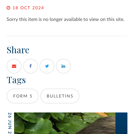
18 OCT 2024
Sorry this item is no longer available to view on this site.
Share
Tags
FORM 5
BULLETINS
26 JUN 2026