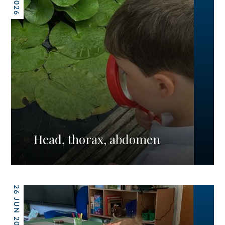
Head, thorax, abdomen
26 JUN 2026