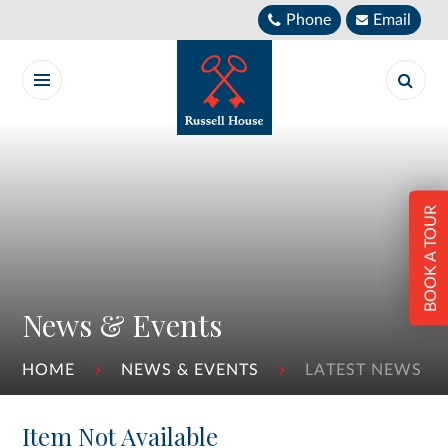
Skip to content ↓
Phone
Email
BOOK A TOUR
News & Events
HOME
NEWS & EVENTS
LATEST NEWS
Item Not Available