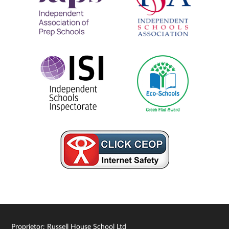
Proprietor: Russell House School Ltd