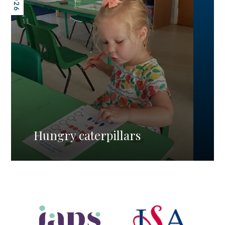
Hungry caterpillars