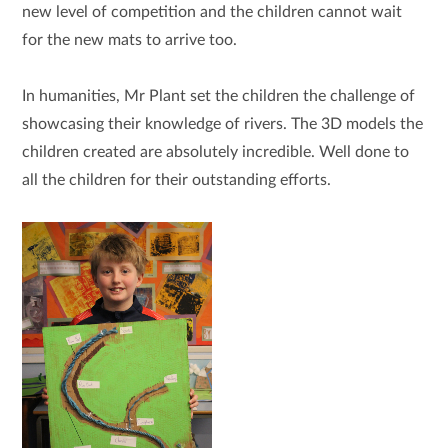
new level of competition and the children cannot wait
for the new mats to arrive too.
In humanities, Mr Plant set the children the challenge of
showcasing their knowledge of rivers. The 3D models the
children created are absolutely incredible. Well done to
all the children for their outstanding efforts.