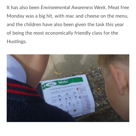
It has also been
Environmental Awareness Week
. Meat free
Monday was a big hit, with mac and cheese on the menu,
and the children have also been given the task this year
of being the most economically friendly class for the
Hustings.