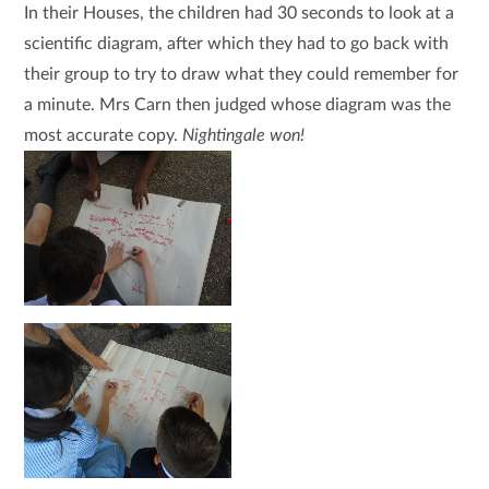
In their Houses, the children had 30 seconds to look at a
scientific diagram, after which they had to go back with
their group to try to draw what they could remember for
a minute. Mrs Carn then judged whose diagram was the
most accurate copy.
Nightingale won!