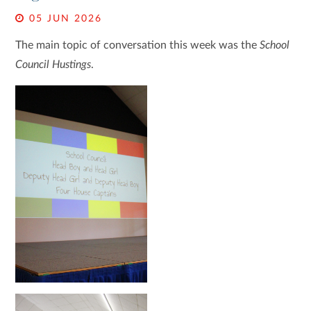
05 JUN 2026
The main topic of conversation this week was the
School
Council Hustings
.