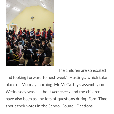
The children are so excited
and looking forward to next week's Hustings, which take
place on Monday morning. Mr McCarthy's assembly on
Wednesday was all about
democracy
and the children
have also been asking lots of questions during Form Time
about their votes in the School Council Elections.