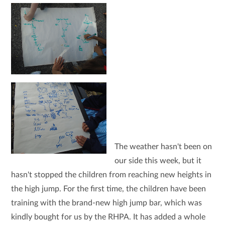
The weather hasn't been on
our side this week, but it
hasn't stopped the children from reaching new heights in
the high jump. For the first time, the children have been
training with the brand-new high jump bar, which was
kindly bought for us by the RHPA. It has added a whole