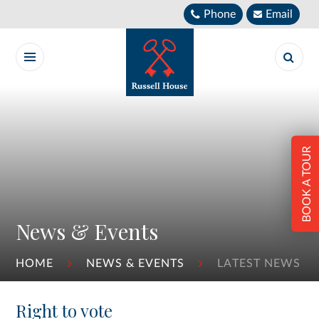
Skip to content ↓
Phone
Email
BOOK A TOUR
News & Events
HOME
NEWS & EVENTS
LATEST NEWS
Right to vote