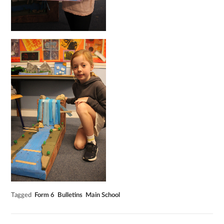
Tagged
Form 6
Bulletins
Main School