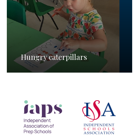
Hungry caterpillars