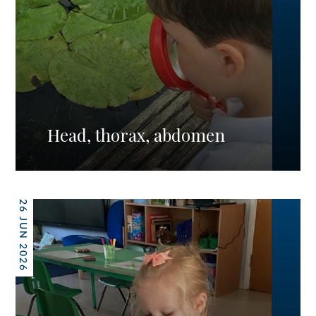
Head, thorax, abdomen
26 JUN 2026