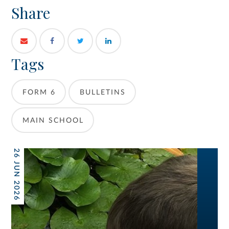
Share
Tags
FORM 6
BULLETINS
MAIN SCHOOL
26 JUN 2026