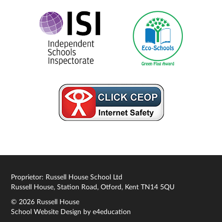
Proprietor: Russell House School Ltd
Russell House, Station Road, Otford, Kent TN14 5QU
© 2026 Russell House
School Website Design by
e4education