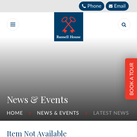
Skip to content ↓
Phone
Email
BOOK A TOUR
News & Events
HOME
NEWS & EVENTS
LATEST NEWS
Item Not Available