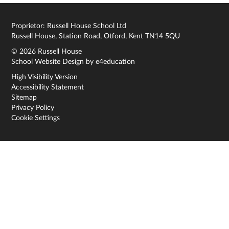
Proprietor: Russell House School Ltd
Russell House, Station Road, Otford, Kent TN14 5QU
© 2026 Russell House
School Website Design by
e4education
High Visibility Version
Accessibility Statement
Sitemap
Privacy Policy
Cookie Settings