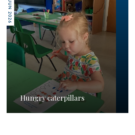
26 JUN 2026
Hungry caterpillars