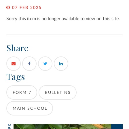
07 FEB 2025
Sorry this item is no longer available to view on this site.
Share
Tags
FORM 7
BULLETINS
MAIN SCHOOL