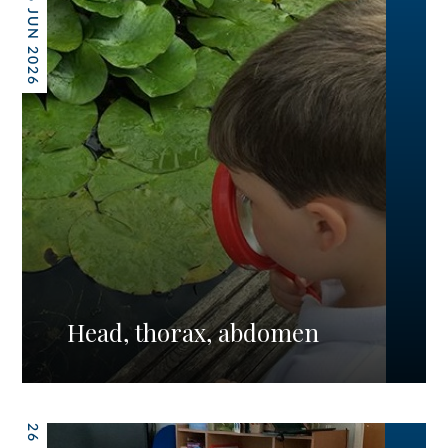
26 JUN 2026
Head, thorax, abdomen