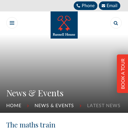
Skip to content ↓
Phone
Email
BOOK A TOUR
News & Events
HOME
NEWS & EVENTS
LATEST NEWS
The maths train