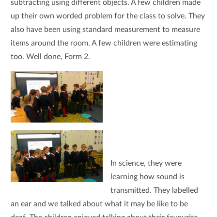
subtracting using different objects. A few children made
up their own worded problem for the class to solve. They
also have been using standard measurement to measure
items around the room. A few children were estimating
too. Well done, Form 2.
In science, they were
learning how sound is
transmitted. They labelled
an ear and we talked about what it may be like to be