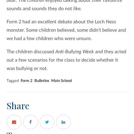
deaf. The children enjoyed talking about their favourite
sounds and sounds they do not like.
Form 2 had an excellent debate about the Loch Ness
monster. Some children believed, some didn’t believe and
we had a few children who were unsure.
The children discussed
Anti-Bullying Week
and they acted
out a few scenarios for the class to decide whether it
was bullying or not.
Tagged
Form 2
Bulletins
Main School
Share