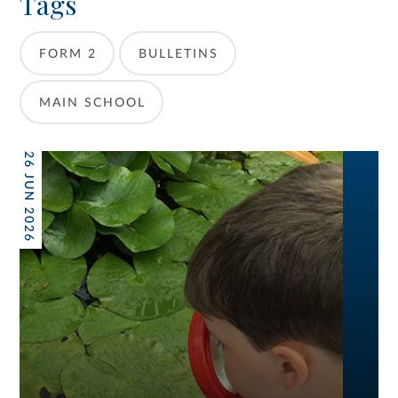
Tags
FORM 2
BULLETINS
MAIN SCHOOL
26 JUN 2026