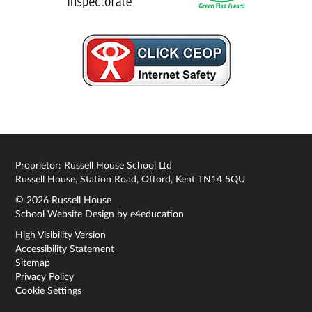
Proprietor: Russell House School Ltd
Russell House, Station Road, Otford, Kent TN14 5QU
© 2026 Russell House
School Website Design by
e4education
High Visibility Version
Accessibility Statement
Sitemap
Privacy Policy
Cookie Settings