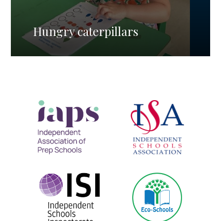
Hungry caterpillars