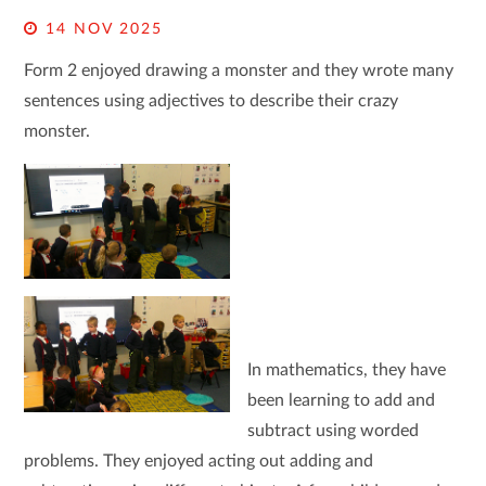
14 NOV 2025
Form 2 enjoyed drawing a monster and they wrote many
sentences using adjectives to describe their crazy
monster.
In mathematics, they have
been learning to add and
subtract using worded
problems. They enjoyed acting out adding and