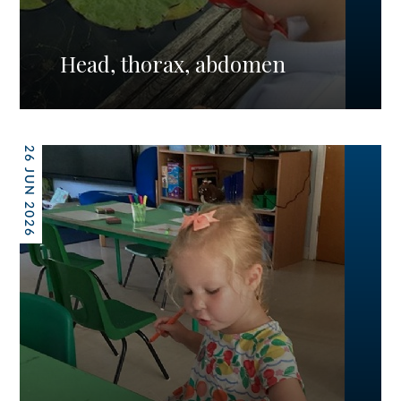
Head, thorax, abdomen
26 JUN 2026