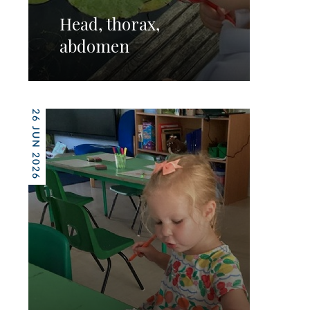
Head, thorax,
abdomen
26 JUN 2026