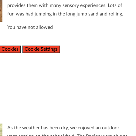
provides them with many sensory experiences. Lots of
fun was had jumping in the long jump sand and rolling.
You have not allowed
 Cookies
Cookie Settings
As the weather has been dry, we enjoyed an outdoor