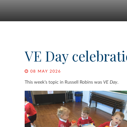
VE Day celebrat
08 MAY 2026
This week’s topic in Russell Robins was
VE Day
.