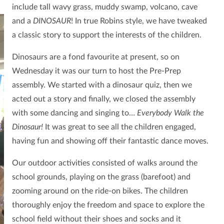
include tall wavy grass, muddy swamp, volcano, cave
and a
DINOSAUR
!
In true Robins style, we have tweaked
a classic story to support the interests of the children.
Dinosaurs are a fond favourite at present, so on
Wednesday it was our turn to host the Pre-Prep
assembly. We started with a dinosaur quiz, then we
acted out a story and finally, we closed the assembly
with some dancing and singing to…
Everybody Walk the
Dinosaur!
It was great to see all the children engaged,
having fun and showing off their fantastic dance moves.
Our outdoor activities consisted of walks around the
school grounds, playing on the grass (barefoot) and
zooming around on the ride-on bikes. The children
thoroughly enjoy the freedom and space to explore the
school field without their shoes and socks and it