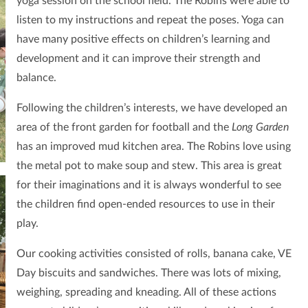
yoga session on the school field. The Robins were able to
listen to my instructions and repeat the poses. Yoga can
have many positive effects on children’s learning and
development and it can improve their strength and
balance.
Following the children’s interests, we have developed an
area of the front garden for football and the
Long Garden
has an improved mud kitchen area. The Robins love using
the metal pot to make soup and stew. This area is great
for their imaginations and it is always wonderful to see
the children find open-ended resources to use in their
play.
Our cooking activities consisted of rolls, banana cake, VE
Day biscuits and sandwiches. There was lots of mixing,
weighing, spreading and kneading. All of these actions