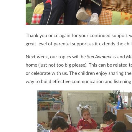
Thank you once again for your continued support wit
great level of parental support as it extends the chi
Next week, our topics will be
Sun Awareness
and
Mi
home (just not too big please). This can be related 
or celebrate with us. The children enjoy sharing the
way to build effective communication and listening s