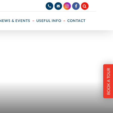
NEWS & EVENTS
USEFUL INFO
CONTACT
BOOK A TOUR