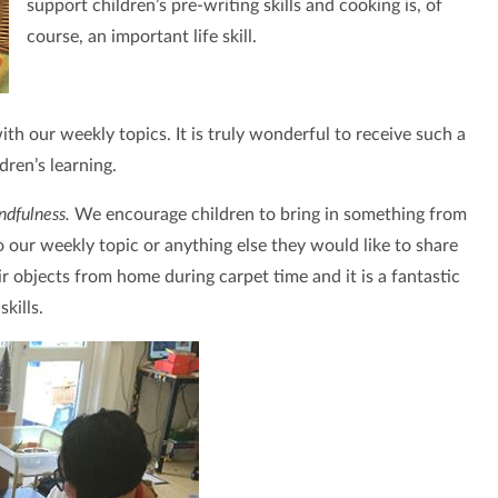
support children’s pre-writing skills and cooking is, of
course, an important life skill.
h our weekly topics. It is truly wonderful to receive such a
ldren’s learning.
ndfulness.
We encourage children to bring in something from
to our weekly topic or anything else they would like to share
ir objects from home during carpet time and it is a fantastic
kills.