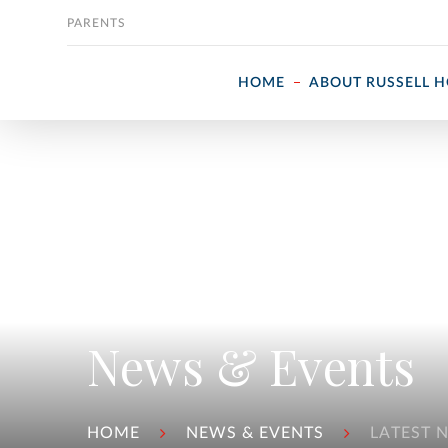
Skip to content
PARENTS
HOME
ABOUT RUSSELL 
News & Events
HOME
NEWS & EVENTS
LATEST 