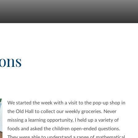
ions
We started the week with a visit to the pop-up shop in
the Old Hall to collect our weekly groceries. Never
missing a learning opportunity, I held up a variety of
foods and asked the children open-ended questions.
They were able to understand a range of mathematical