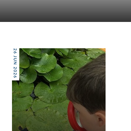
26 JUN 2026