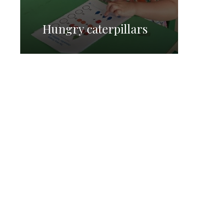
Hungry caterpillars