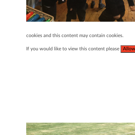
cookies and this content may contain cookies.
If you would like to view this content please
Allow