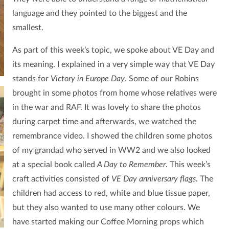
language and they pointed to the biggest and the
smallest.
As part of this week’s topic, we spoke about VE Day and
its meaning. I explained in a very simple way that VE Day
stands for
Victory in Europe Day
. Some of our Robins
brought in some photos from home whose relatives were
in the war and RAF. It was lovely to share the photos
during carpet time and afterwards, we watched the
remembrance video. I showed the children some photos
of my grandad who served in WW2 and we also looked
at a special book called
A Day to Remember
. This week’s
craft activities consisted of
VE Day anniversary flags
. The
children had access to red, white and blue tissue paper,
but they also wanted to use many other colours. We
have started making our Coffee Morning props which