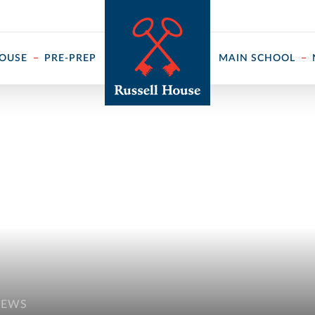
 ↓
HOUSE
PRE-PREP
MAIN SCHOOL
NEWS