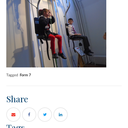
Tagged
Form 7
Share
Tags