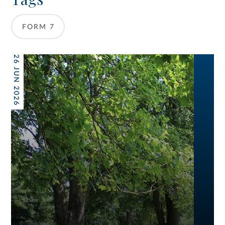
FORM 7
26 JUN 2026