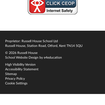
Proprietor: Russell House School Ltd
Russell House, Station Road, Otford, Kent TN14 5QU
© 2026 Russell House
School Website Design by
e4education
High Visibility Version
Accessibility Statement
Sitemap
Privacy Policy
Cookie Settings