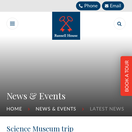
Skip to content ↓
Phone
Email
BOOK A TOUR
News & Events
HOME
NEWS & EVENTS
LATEST NEWS
Science Museum trip