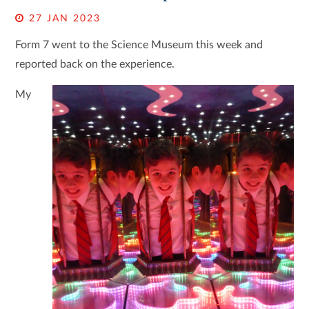
27 JAN 2023
Form 7 went to the Science Museum this week and
reported back on the experience.
My