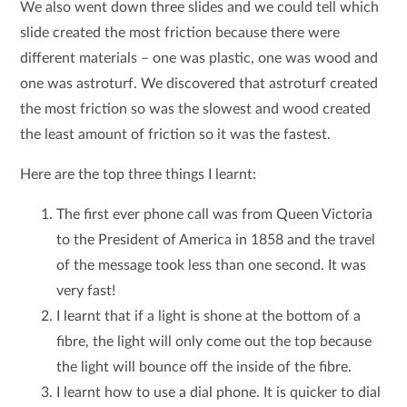
We also went down three slides and we could tell which
slide created the most friction because there were
different materials – one was plastic, one was wood and
one was astroturf. We discovered that astroturf created
the most friction so was the slowest and wood created
the least amount of friction so it was the fastest.
Here are the top three things I learnt:
The first ever phone call was from Queen Victoria
to the President of America in 1858 and the travel
of the message took less than one second. It was
very fast!
I learnt that if a light is shone at the bottom of a
fibre, the light will only come out the top because
the light will bounce off the inside of the fibre.
I learnt how to use a dial phone. It is quicker to dial