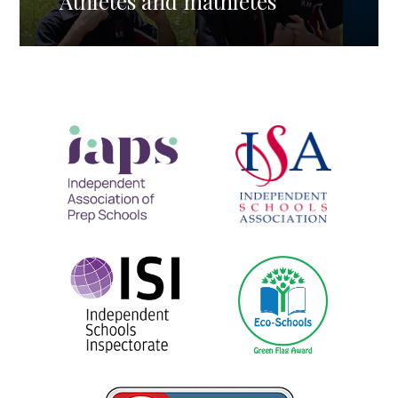
Athletes and mathletes