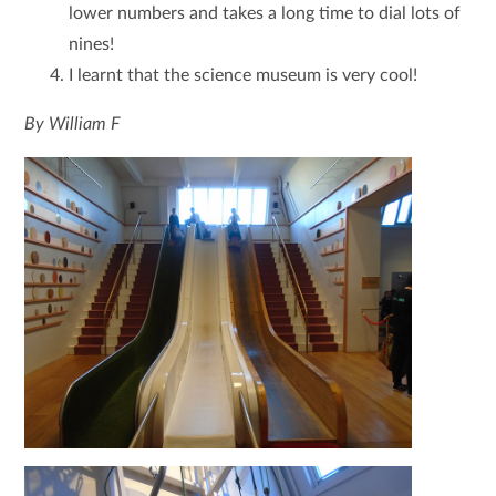
lower numbers and takes a long time to dial lots of
nines!
I learnt that the science museum is very cool!
By William F