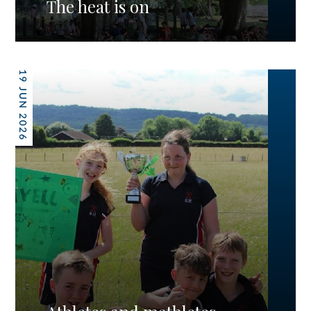
The heat is on
19 JUN 2026