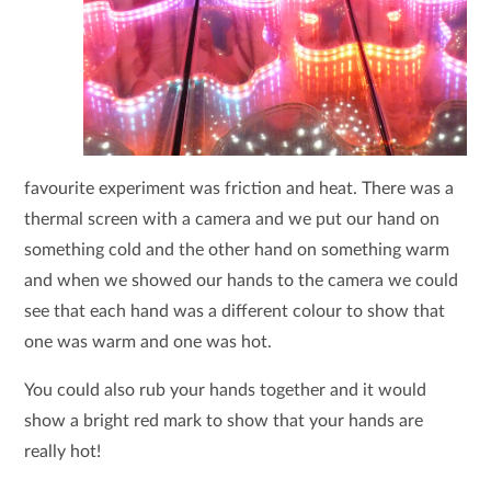
favourite experiment was friction and heat. There was a
thermal screen with a camera and we put our hand on
something cold and the other hand on something warm
and when we showed our hands to the camera we could
see that each hand was a different colour to show that
one was warm and one was hot.
You could also rub your hands together and it would
show a bright red mark to show that your hands are
really hot!