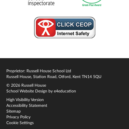
Proprietor: Russell House School Ltd
Russell House, Station Road, Otford, Kent TN14 5QU
© 2026 Russell House
School Website Design by
e4education
High Visibility Version
Accessibility Statement
Sitemap
Privacy Policy
Cookie Settings