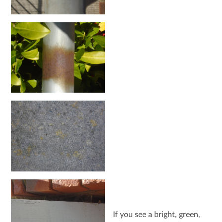
If you see a bright, green,