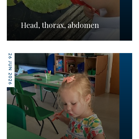
Head, thorax, abdomen
26 JUN 2026