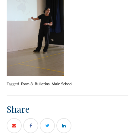
Tagged
Form 3
Bulletins
Main School
Share