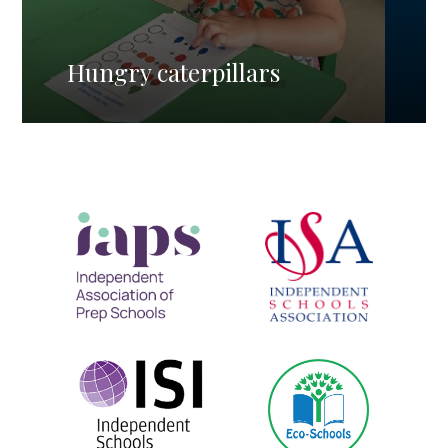
Hungry caterpillars