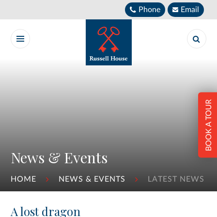
Skip to content ↓
Phone
Email
BOOK A TOUR
News & Events
HOME
NEWS & EVENTS
LATEST NEWS
A lost dragon