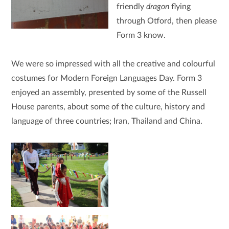
friendly
dragon
flying
through Otford, then please
Form 3 know.
We were so impressed with all the creative and colourful
costumes for Modern Foreign Languages Day. Form 3
enjoyed an assembly, presented by some of the Russell
House parents, about some of the culture, history and
language of three countries; Iran, Thailand and China.