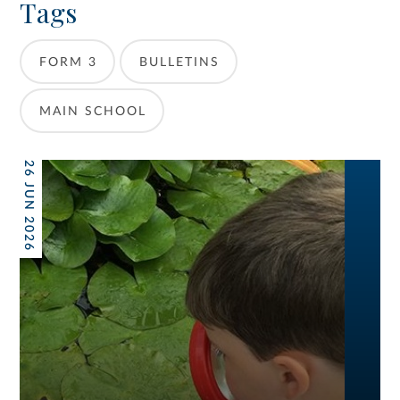
Tags
FORM 3
BULLETINS
MAIN SCHOOL
26 JUN 2026