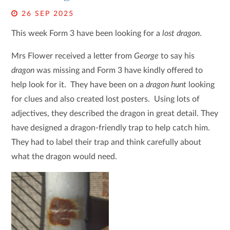
26 SEP 2025
This week Form 3 have been looking for a
lost dragon
.
Mrs Flower received a letter from
George
to say his
dragon
was missing and Form 3 have kindly offered to
help look for it. They have been on a
dragon hunt
looking
for clues and also created lost posters. Using lots of
adjectives, they described the dragon in great detail. They
have designed a dragon-friendly trap to help catch him.
They had to label their trap and think carefully about
what the dragon would need.