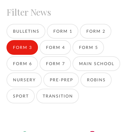
Filter News
BULLETINS
FORM 1
FORM 2
FORM 3
FORM 4
FORM 5
FORM 6
FORM 7
MAIN SCHOOL
NURSERY
PRE-PREP
ROBINS
SPORT
TRANSITION