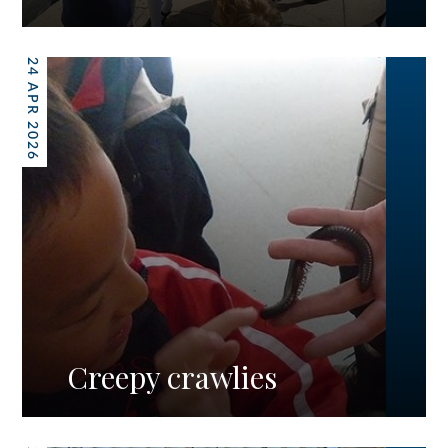
24 APR 2026
Creepy crawlies