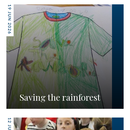
19 JUN 2026
Saving the rainforest