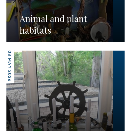
Animal and plant
habitats
08 MAY 2026