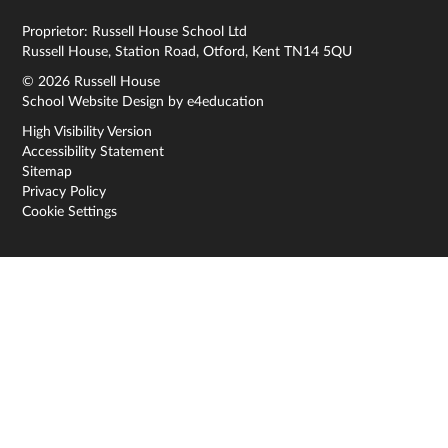
Proprietor: Russell House School Ltd
Russell House, Station Road, Otford, Kent TN14 5QU
© 2026 Russell House
School Website Design by
e4education
High Visibility Version
Accessibility Statement
Sitemap
Privacy Policy
Cookie Settings