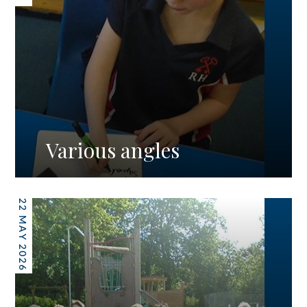
Various angles
22 MAY 2026