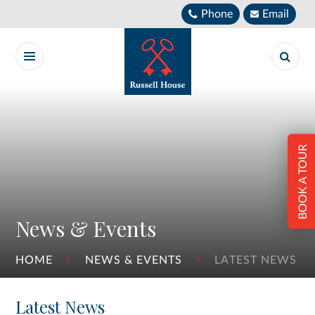
Skip to content ↓
Phone
Email
BOOK A TOUR
News & Events
HOME
NEWS & EVENTS
LATEST NEWS
Latest News