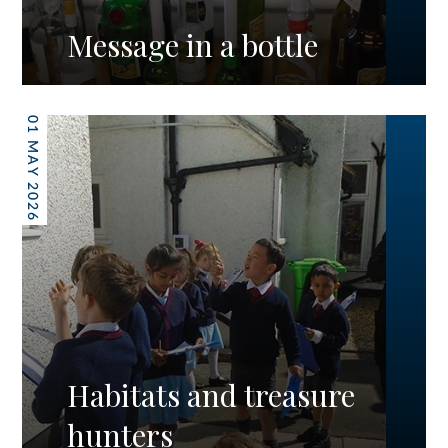
Message in a bottle
01 MAY 2026
Habitats and treasure
hunters