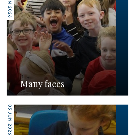
12 JUN 2026
Many faces
05 JUN 2026