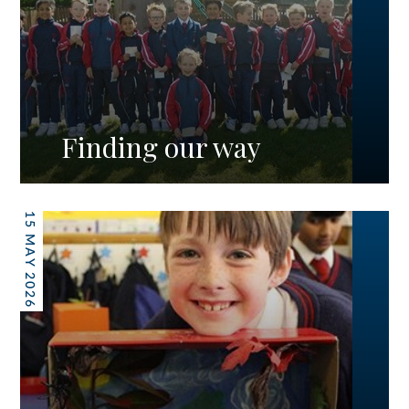
Finding our way
15 MAY 2026