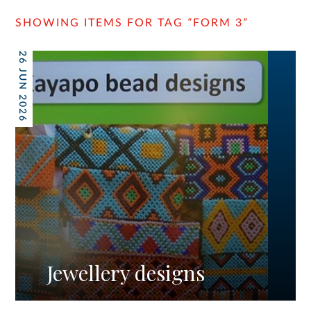
SHOWING ITEMS FOR TAG
“
FORM 3
”
26 JUN 2026
Jewellery designs