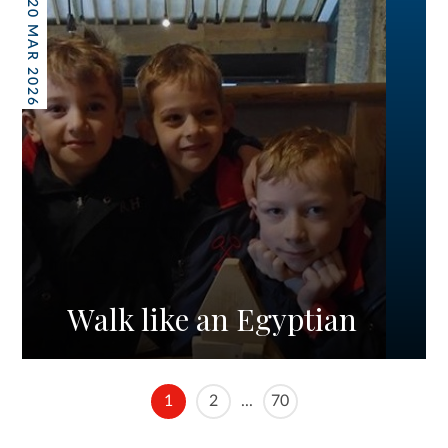
20 MAR 2026
Walk like an Egyptian
1
2
...
70