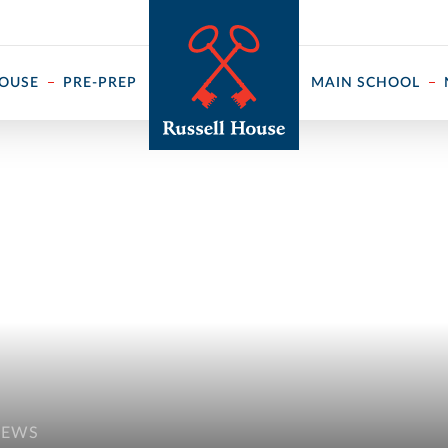
 ↓
HOUSE
PRE-PREP
MAIN SCHOOL
NEWS