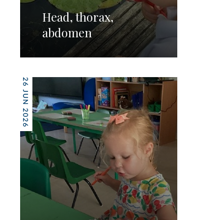
Head, thorax,
abdomen
26 JUN 2026