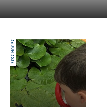
26 JUN 2026