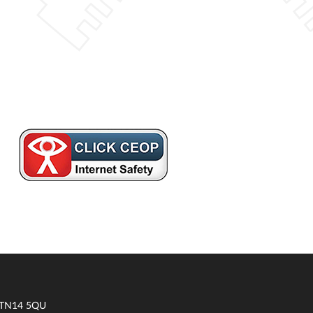
t TN14 5QU