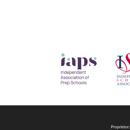
Proprietor