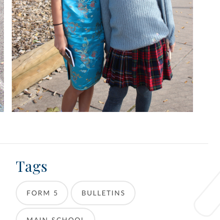
Tags
FORM 5
BULLETINS