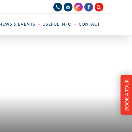
NEWS & EVENTS
USEFUL INFO
CONTACT
BOOK A TOUR