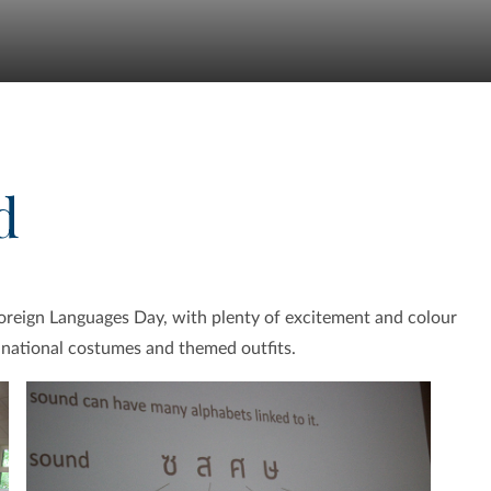
d
oreign Languages Day, with plenty of excitement and colour
f national costumes and themed outfits.