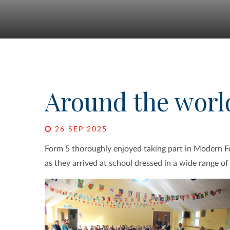
Around the worl
26 SEP 2025
Form 5 thoroughly enjoyed taking part in Modern F
as they arrived at school dressed in a wide range o