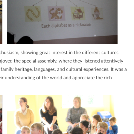
thusiasm, showing great interest in the different cultures
njoyed the special assembly, where they listened attentively
family heritage, languages, and cultural experiences. It was a
eir understanding of the world and appreciate the rich