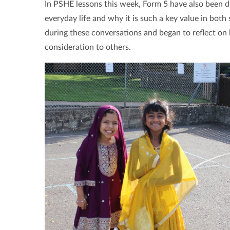
In PSHE lessons this week, Form 5 have also been di
everyday life and why it is such a key value in both
during these conversations and began to reflect o
consideration to others.