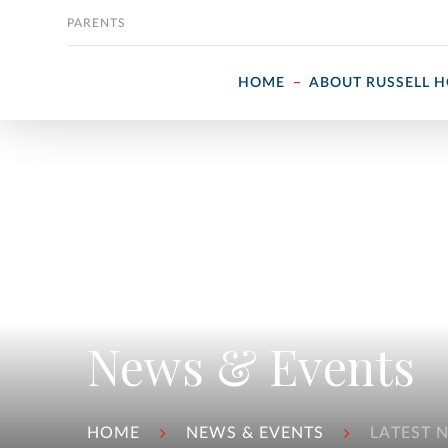
Skip to content
PARENTS
HOME
ABOUT RUSSELL 
News & Events
HOME
NEWS & EVENTS
LATEST 