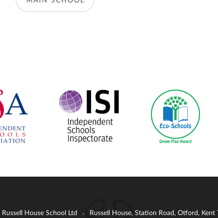
MAIN SCHOOL
: Russell House School Ltd
Russell House, Station Road, Otford, Ken
•