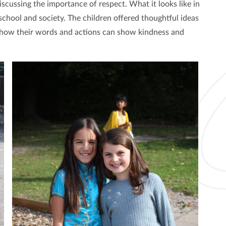
scussing the importance of respect. What it looks like in
 school and society. The children offered thoughtful ideas
n how their words and actions can show kindness and