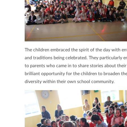
The children embraced the spirit of the day with en
and traditions being celebrated. They particularly e
to parents who came in to share stories about their 
brilliant opportunity for the children to broaden th
diversity within their own school community.