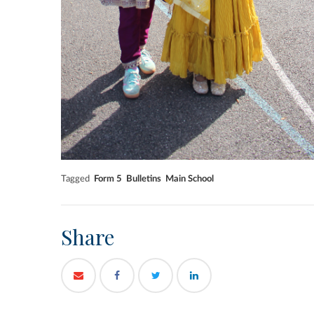
Tagged
Form 5
Bulletins
Main School
Share