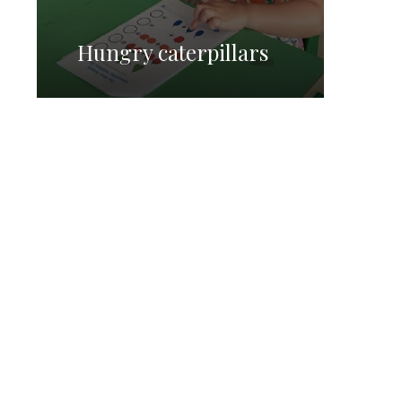
Hungry caterpillars