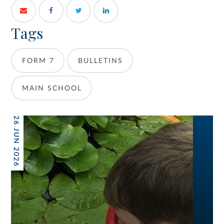
Tags
FORM 7
BULLETINS
MAIN SCHOOL
26 JUN 2026