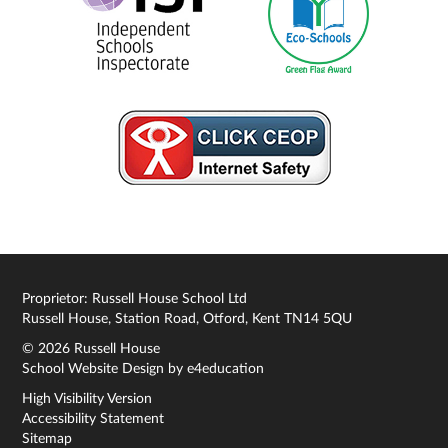
Proprietor: Russell House School Ltd
Russell House, Station Road, Otford, Kent TN14 5QU
© 2026 Russell House
School Website Design by
e4education
High Visibility Version
Accessibility Statement
Sitemap