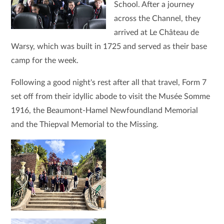
School. After a journey
across the Channel, they
arrived at Le Château de
Warsy, which was built in 1725 and served as their base
camp for the week.
Following a good night's rest after all that travel, Form 7
set off from their idyllic abode to visit the Musée Somme
1916, the Beaumont-Hamel Newfoundland Memorial
and the Thiepval Memorial to the Missing.