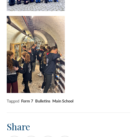
Tagged
Form 7
Bulletins
Main School
Share