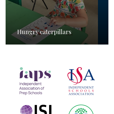
Hungry caterpillars