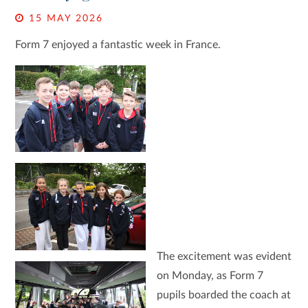
15 MAY 2026
Form 7 enjoyed a fantastic week in France.
The excitement was evident
on Monday, as Form 7
pupils boarded the coach at