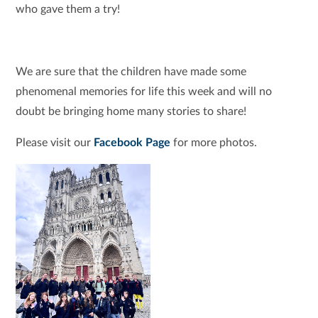
who gave them a try!
We are sure that the children have made some
phenomenal memories for life this week and will no
doubt be bringing home many stories to share!
Please visit our
Facebook Page
for more photos.