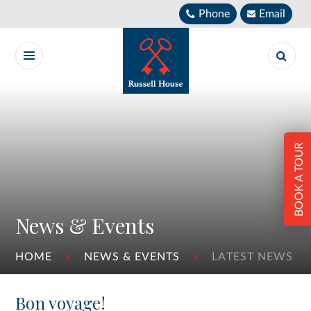
Skip to content ↓
Phone
Email
BOOK A TOUR
News & Events
HOME
NEWS & EVENTS
LATEST NEWS
Bon voyage!