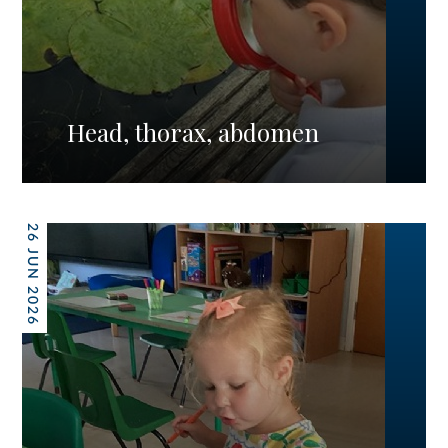
Head, thorax, abdomen
26 JUN 2026