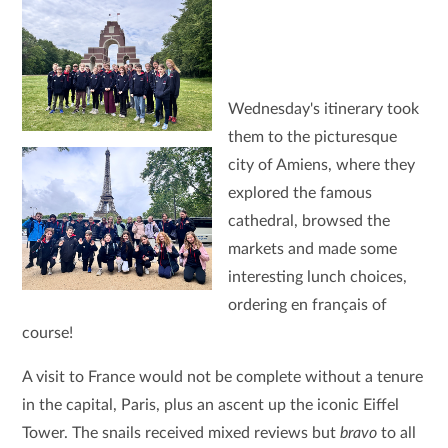
Wednesday's itinerary took
them to the picturesque
city of Amiens, where they
explored the famous
cathedral, browsed the
markets and made some
interesting lunch choices,
ordering en français of
course!
A visit to France would not be complete without a tenure
in the capital, Paris, plus an ascent up the iconic Eiffel
Tower. The snails received mixed reviews but
bravo
to all